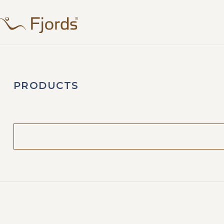
PRODUCTS