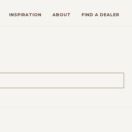
INSPIRATION
ABOUT
FIND A DEALER