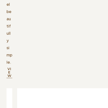
el
be
au
tif
ull
y
si
mp
le.
VI
E
W