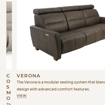
C
VERONA
O
The Verona is a modular seating system that ble
S
design with advanced comfort features.
M
VIEW
O
Th