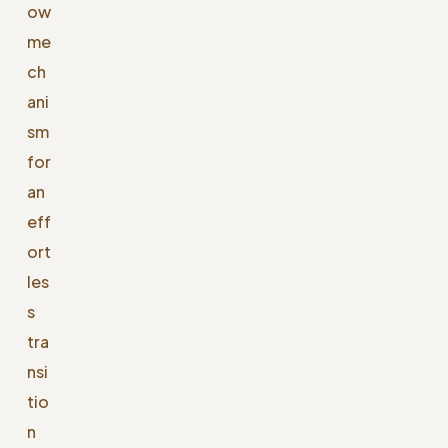
ow
me
ch
ani
sm
for
an
eff
ort
les
s
tra
nsi
tio
n