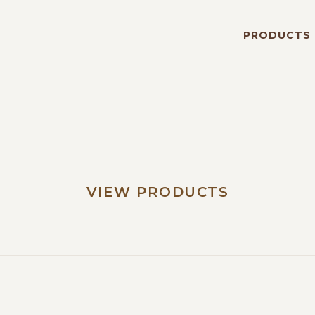
PRODUCTS
VIEW PRODUCTS