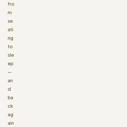
fro
m
se
ati
ng
to
sle
ep
—
an
d
ba
ck
ag
ain