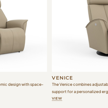
VENICE
mic design with space-
The Venice combines adjustab
support for a personalized e
VIEW