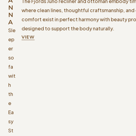
A
The Fjords Juno recliner and ottoman embody ti
N
where clean lines, thoughtful craftsmanship, and
N
comfort exist in perfect harmony with beauty p
A
designed to support the body naturally.
Sle
VIEW
ep
er
so
fa
wit
h
th
e
Ea
sy
St