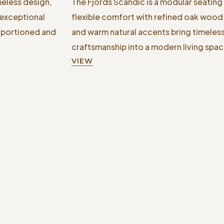
meless design,
The Fjords Scandic is a modular seating
 exceptional
flexible comfort with refined oak wood d
roportioned and
and warm natural accents bring timele
craftsmanship into a modern living spac
VIEW