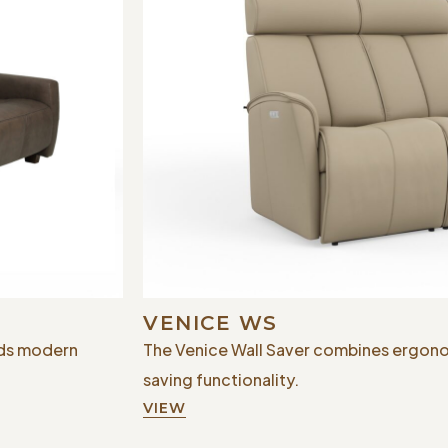
VENICE WS
nds modern
The Venice Wall Saver combines ergono
saving functionality.
VIEW