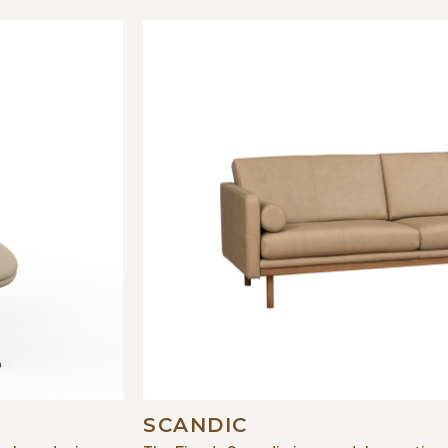
SCANDIC