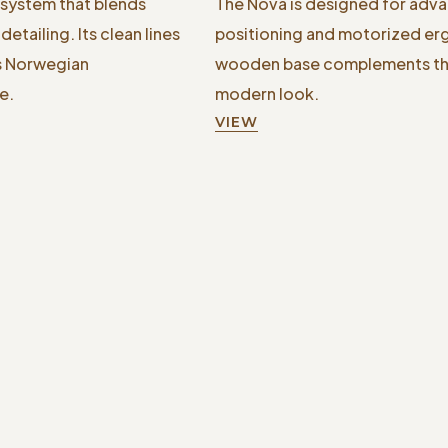
 system that blends
The Nova is designed for adva
etailing. Its clean lines
positioning and motorized er
ss Norwegian
wooden base complements the 
e.
modern look.
VIEW