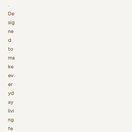
.
De
sig
ne
d
to
ma
ke
ev
er
yd
ay
livi
ng
fe