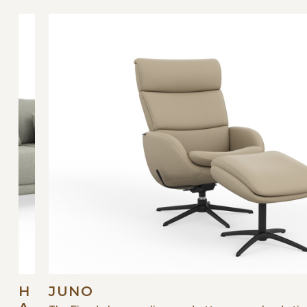
H
JUNO