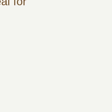
al for