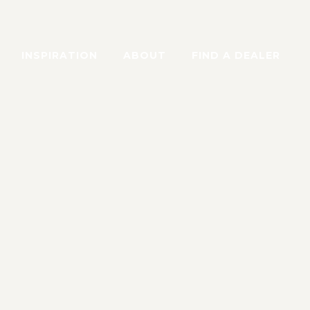
INSPIRATION
ABOUT
FIND A DEALER