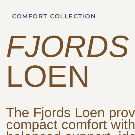
COMFORT COLLECTION
FJORDS
LOEN
The Fjords Loen prov
compact comfort wit