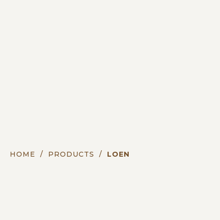
HOME
/
PRODUCTS
/
LOEN