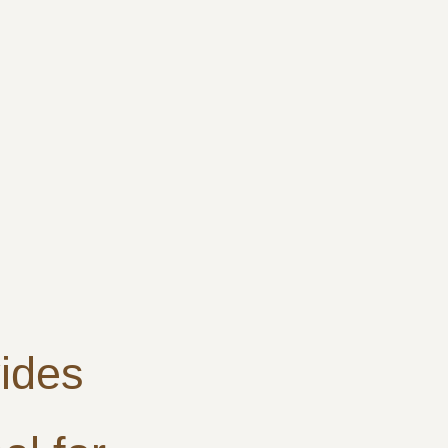
ides
h