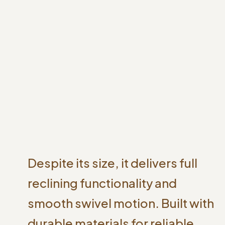
Despite its size, it delivers full
reclining functionality and
smooth swivel motion. Built with
durable materials for reliable,