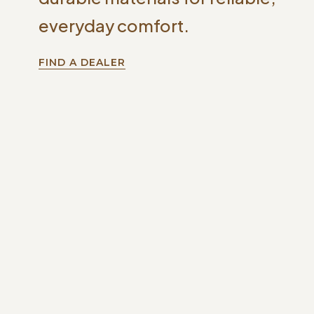
everyday comfort.
FIND A DEALER