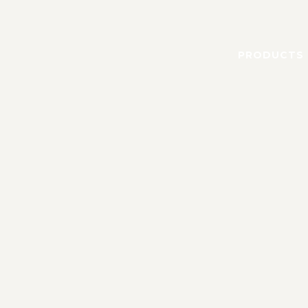
PRODUCTS