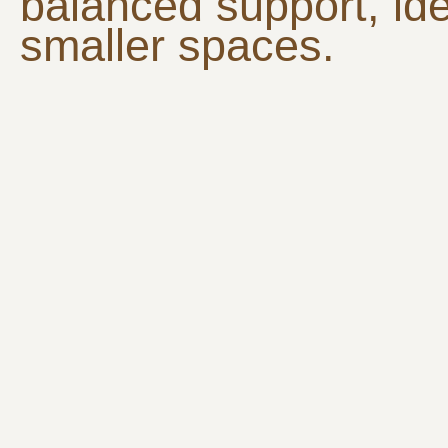
balanced support, ide
smaller spaces.