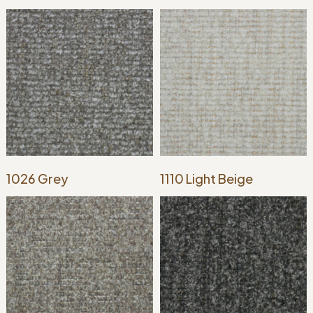
1026 Grey
1110 Light Beige