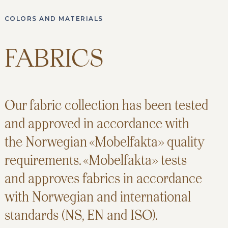
COLORS AND MATERIALS
FABRICS
Our fabric collection has been tested
and approved in accordance with
the Norwegian «Mobelfakta» quality
requirements. «Mobelfakta» tests
and approves fabrics in accordance
with Norwegian and international
standards (NS, EN and ISO).