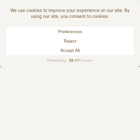
124 Shitake
149 Steel
162 Forest
168 Plumb