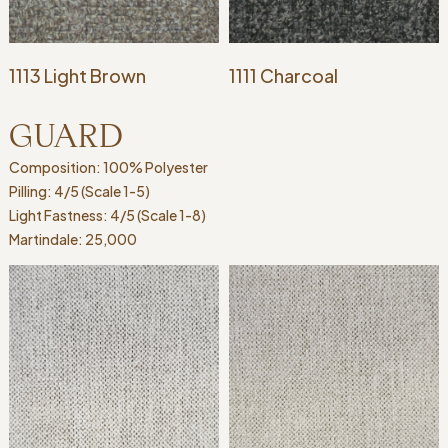
1113 Light Brown
1111 Charcoal
GUARD
Composition: 100% Polyester
Pilling: 4/5 (Scale 1-5)
Light Fastness: 4/5 (Scale 1-8)
Martindale: 25,000