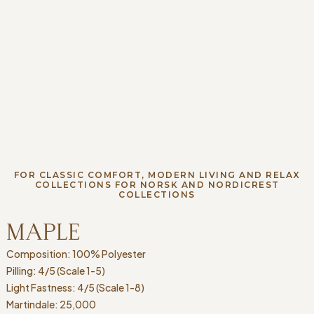
FOR CLASSIC COMFORT, MODERN LIVING AND RELAX
COLLECTIONS FOR NORSK AND NORDICREST
COLLECTIONS
MAPLE
Composition: 100% Polyester
Pilling: 4/5 (Scale 1-5)
Light Fastness: 4/5 (Scale 1-8)
Martindale: 25,000