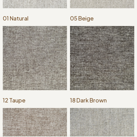
01 Natural
05 Beige
12 Taupe
18 Dark Brown