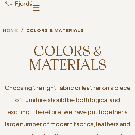
HOME
/
COLORS & MATERIALS
COLORS &
MATERIALS
Choosing the right fabric or leather on a piece
of furniture should be both logical and
exciting. Therefore, we have put together a
large number of modern fabrics, leathers and