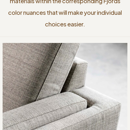
materials within the corresponding Fjords
color nuances that will make your individual
choices easier.