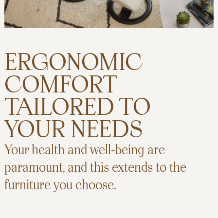
ERGONOMIC
COMFORT
TAILORED TO
YOUR NEEDS
Your health and well-being are
paramount, and this extends to the
furniture you choose.