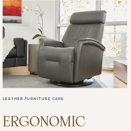
LEATHER FURNITURE CARE
ERGONOMIC