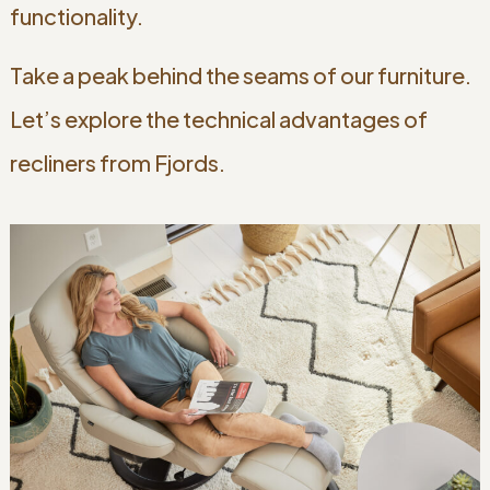
functionality.
Take a peak behind the seams of our furniture.
Let’s explore the technical advantages of
recliners from Fjords.