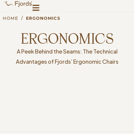
HOME
/
ERGONOMICS
ERGONOMICS
A Peek Behind the Seams: The Technical
Advantages of Fjords’ Ergonomic Chairs