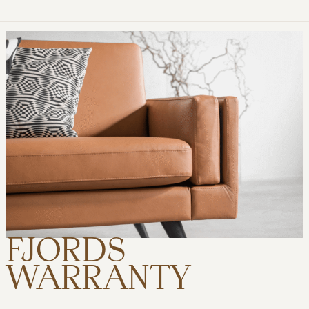
FJORDS
WARRANTY