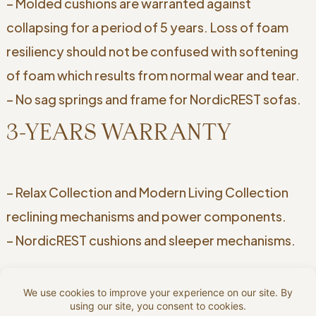
– Molded cushions are warranted against
collapsing for a period of 5 years. Loss of foam
resiliency should not be confused with softening
of foam which results from normal wear and tear.
– No sag springs and frame for NordicREST sofas.
3-YEARS WARRANTY
– Relax Collection and Modern Living Collection
reclining mechanisms and power components.
– NordicREST cushions and sleeper mechanisms.