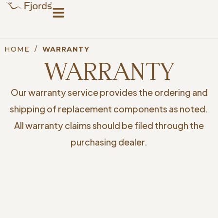
HOME
/
WARRANTY
WARRANTY
Our warranty service provides the ordering and
shipping of replacement components as noted.
All warranty claims should be filed through the
purchasing dealer.