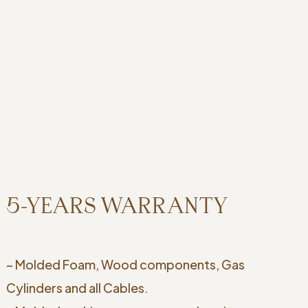
5-YEARS WARRANTY
– Molded Foam, Wood components, Gas
Cylinders and all Cables.