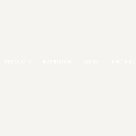
PRODUCTS
INSPIRATION
ABOUT
FIND A D