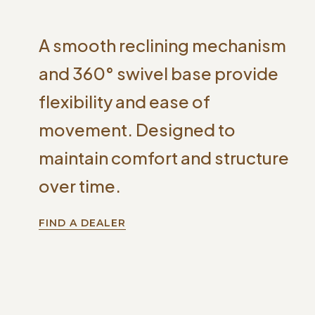
A smooth reclining mechanism
and 360° swivel base provide
flexibility and ease of
movement. Designed to
maintain comfort and structure
over time.
FIND A DEALER