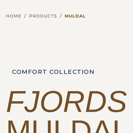
HOME
/
PRODUCTS
/
MULDAL
COMFORT COLLECTION
FJORDS
MULDAL