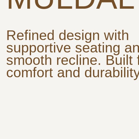
Refined design with
supportive seating a
smooth recline. Built 
comfort and durability