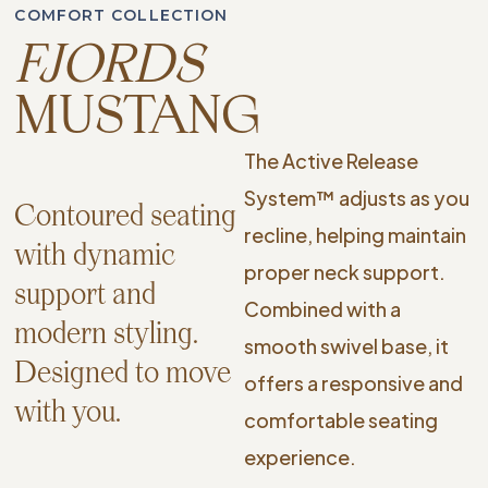
COMFORT COLLECTION
FJORDS
MUSTANG
The Active Release
System™ adjusts as you
Contoured seating
recline, helping maintain
with dynamic
proper neck support.
support and
Combined with a
modern styling.
smooth swivel base, it
Designed to move
offers a responsive and
with you.
comfortable seating
experience.