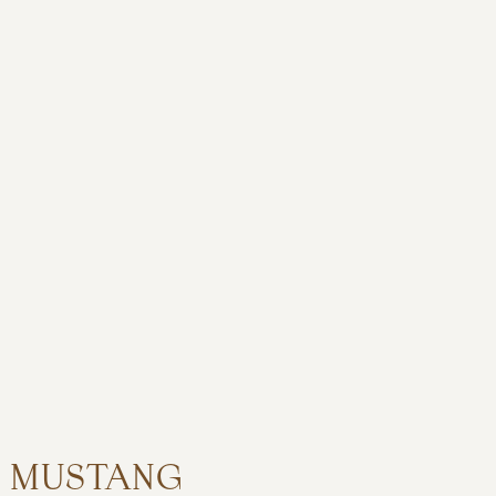
MUSTANG