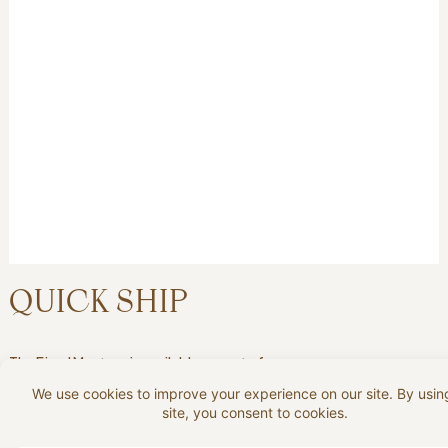
QUICK SHIP
The Fjord Mustangis available as part of our
Quick Ship program in Nordic Line leather:
Black, Stone.