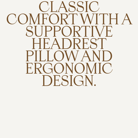
CLASSIC
COMFORT WITH A
SUPPORTIVE
HEADREST
PILLOW AND
ERGONOMIC
DESIGN.