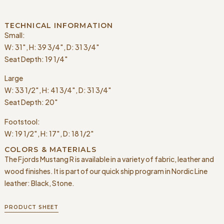
TECHNICAL INFORMATION
Small:
W: 31″, H: 39 3/4″, D: 31 3/4″
Seat Depth: 19 1/4″
Large
W: 33 1/2″, H: 41 3/4″, D: 31 3/4″
Seat Depth: 20″
Footstool:
W: 19 1/2″, H: 17″, D: 18 1/2″
COLORS & MATERIALS
The Fjords Mustang R is available in a variety of fabric, leather and
wood finishes. It is part of our quick ship program in Nordic Line
leather: Black, Stone.
PRODUCT SHEET