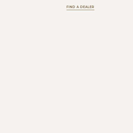
FIND A DEALER