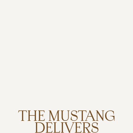
THE MUSTANG
DELIVERS