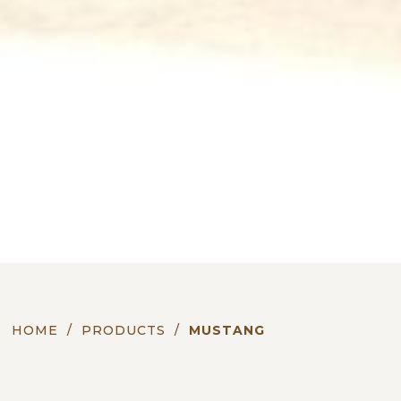
HOME
/
PRODUCTS
/
MUSTANG