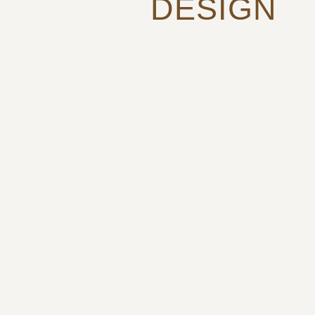
DESIGN