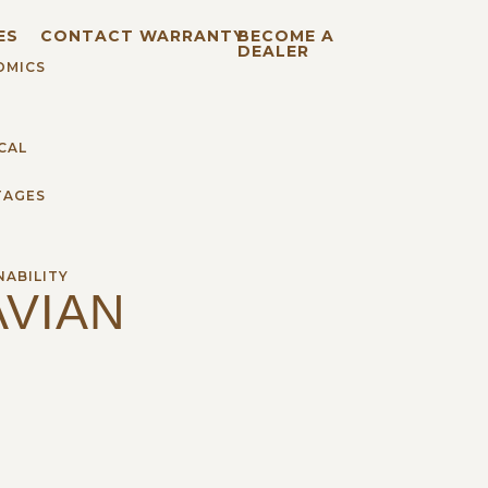
ES
CONTACT
WARRANTY
BECOME A
DEALER
OMICS
CAL
TAGES
H
NABILITY
VIAN