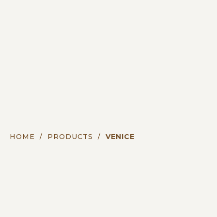
HOME
/
PRODUCTS
/
VENICE