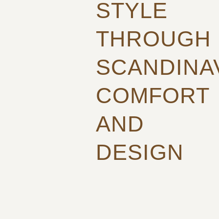
STYLE
THROUGH
SCANDINA
COMFORT
AND
DESIGN