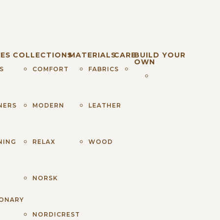
ES
COLLECTIONS
MATERIALS
CARE
BUILD YOUR
OWN
S
COMFORT
FABRICS
NERS
MODERN
LEATHER
NING
RELAX
WOOD
S
NORSK
IONARY
NORDICREST