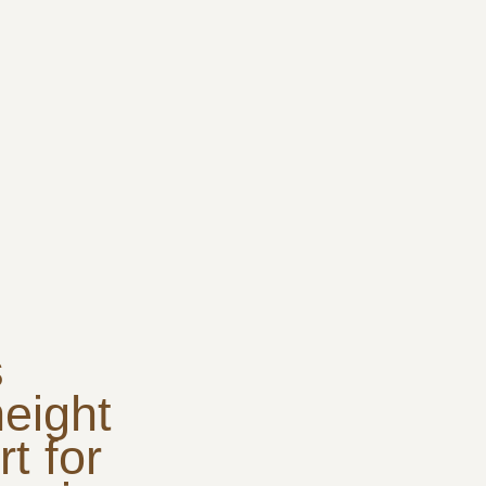
s
height
t for