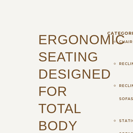
CATEGORI
ERGONOMIC
CHAIR
SEATING
RECLI
DESIGNED
RECLI
FOR
SOFA
TOTAL
BODY
STAT