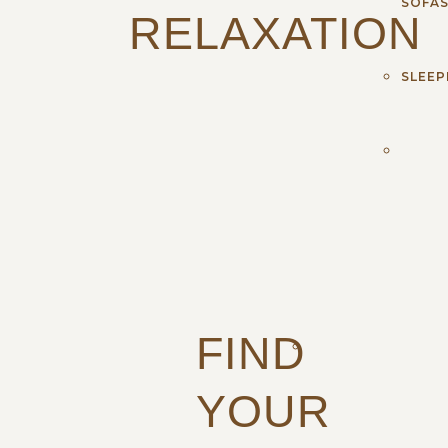
SOFA
RELAXATION
SLEEP
FIND
YOUR