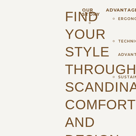
OUR
ADVANTAG
FIND
STORY
ERGON
YOUR
TECHNI
STYLE
ADVAN
THROUG
SUSTAI
SCANDINA
COMFORT
AND