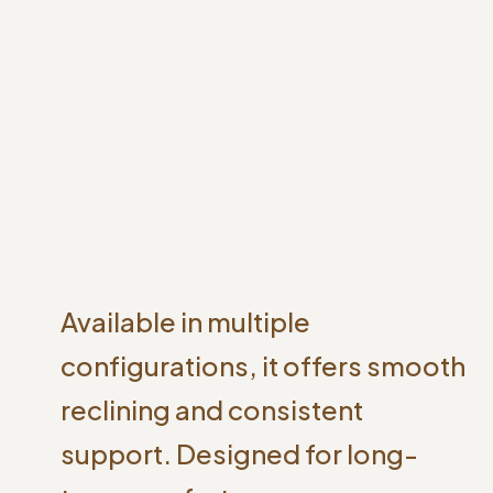
Available in multiple
configurations, it offers smooth
reclining and consistent
support. Designed for long-