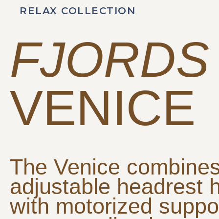
RELAX COLLECTION
FJORDS
VENICE
The Venice combine
adjustable headrest 
with motorized suppor