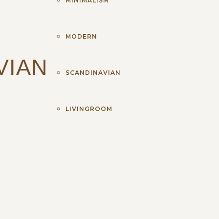
MINIMALISM
MODERN
VIAN
SCANDINAVIAN
LIVINGROOM