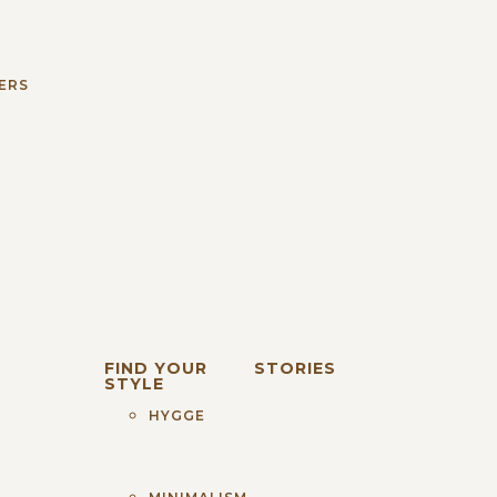
S
ERS
FIND YOUR
STORIES
STYLE
HYGGE