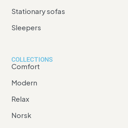
Stationary sofas
Sleepers
COLLECTIONS
Comfort
Modern
Relax
Norsk