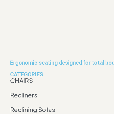
Ergonomic seating designed for total bod
CATEGORIES
CHAIRS
Recliners
Reclining Sofas