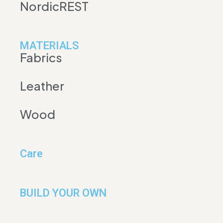
NordicREST
MATERIALS
Fabrics
Leather
Wood
Care
BUILD YOUR OWN