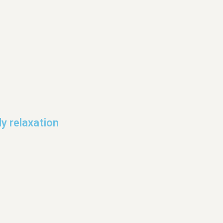
y relaxation