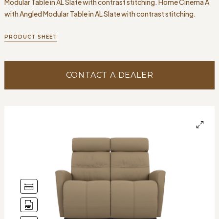
Modular Table in AL Slate with contrast stitching. Home Cinema A
with Angled Modular Table in AL Slate with contrast stitching.
PRODUCT SHEET
CONTACT A DEALER