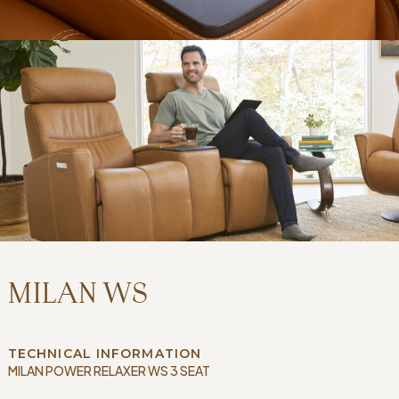
MILAN WS
TECHNICAL INFORMATION
MILAN POWER RELAXER WS 3 SEAT