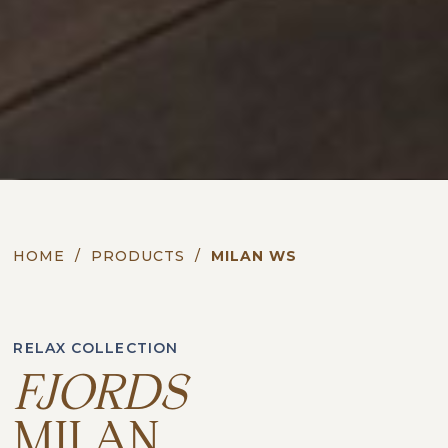
HOME
/
PRODUCTS
/
MILAN WS
RELAX COLLECTION
FJORDS
MILAN