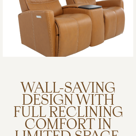
WALL-SAVING
DESIGN WITH
FULL RECLINING
COMFORT IN