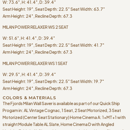
W: 73.6″, H: 41.4″, D: 39.4″
Seat Height: 19″, Seat Depth: 22.5″ Seat Width: 63.7″
Arm Height: 24″, Recline Depth: 67.3
MILAN POWER RELAXER WS 2 SEAT
W: 51.6″, H: 41.4″, D: 39.4″
Seat Height: 19″, Seat Depth: 22.5″ Seat Width: 41.7″
Arm Height: 24″, Recline Depth: 67.3
MILAN POWER RELAXER WS 1 SEAT
W: 29.5″, H: 41.4″, D: 39.4″
Seat Height: 19″, Seat Depth: 22.5″ Seat Width: 19.7″
Arm Height: 24″, Recline Depth: 67.3
COLORS & MATERIALS
The Fjords Milan Wall Saver is available as part of our Quick Ship
Progam in: AL Vintage Cognac, 1 Seat, 2 Seat Motorized, 3 Seat
Motorized (Center Seat Stationary) Home Cinema A: 1+MT+1 with
straight Module Table AL Slate, Home Cinema D with Angled