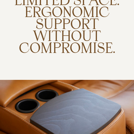
LIMITED SPACE.
ERGONOMIC
SUPPORT
WITHOUT
COMPROMISE.