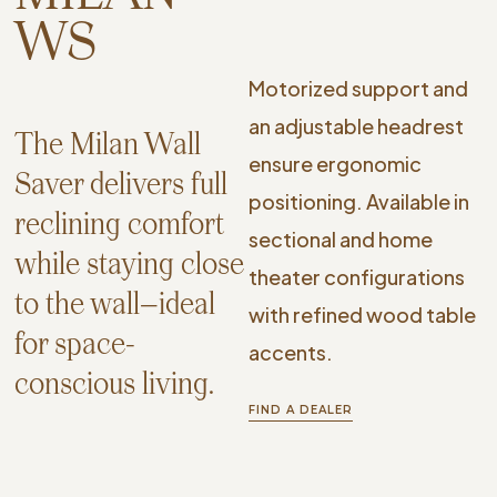
WS
Motorized support and
an adjustable headrest
The Milan Wall
ensure ergonomic
Saver delivers full
positioning. Available in
reclining comfort
sectional and home
while staying close
theater configurations
to the wall—ideal
with refined wood table
for space-
accents.
conscious living.
FIND A DEALER