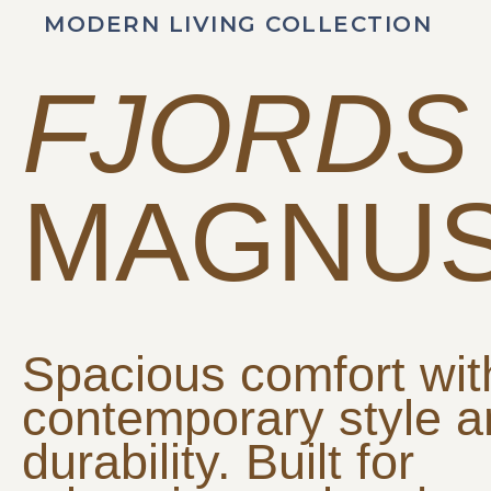
MODERN LIVING COLLECTION
FJORDS
MAGNU
Spacious comfort wit
contemporary style 
durability. Built for