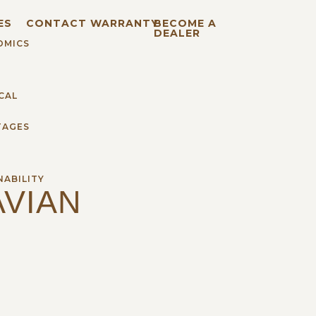
ES
CONTACT
WARRANTY
BECOME A
DEALER
OMICS
CAL
TAGES
H
NABILITY
VIAN