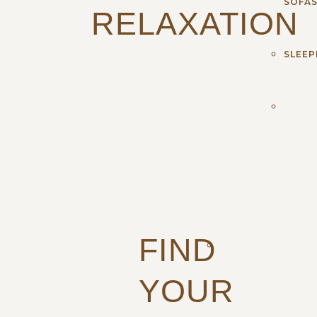
SOFA
RELAXATION
SLEEP
FIND
YOUR