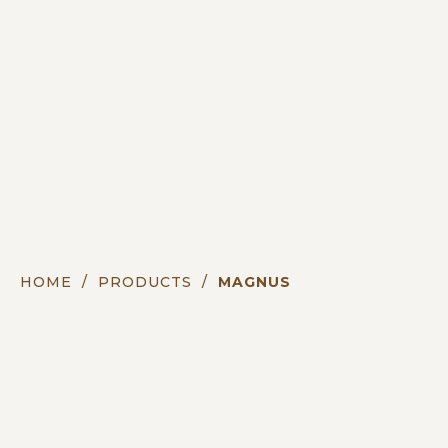
HOME
/
PRODUCTS
/
MAGNUS