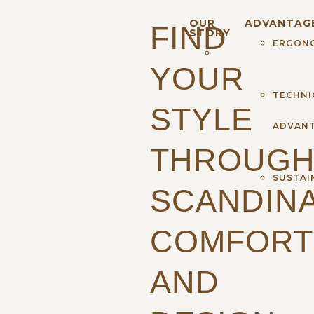
OUR
ADVANTAG
FIND
STORY
ERGON
YOUR
TECHNI
STYLE
ADVAN
THROUG
SUSTAI
SCANDINA
COMFORT
AND