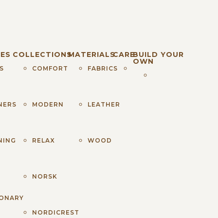
ES
COLLECTIONS
MATERIALS
CARE
BUILD YOUR
OWN
S
COMFORT
FABRICS
NERS
MODERN
LEATHER
NING
RELAX
WOOD
S
NORSK
IONARY
NORDICREST