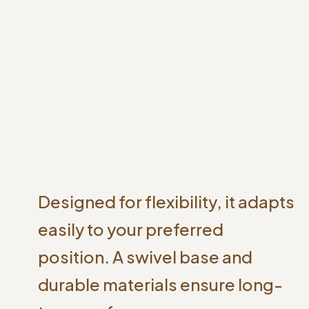
Designed for flexibility, it adapts
easily to your preferred
position. A swivel base and
durable materials ensure long-