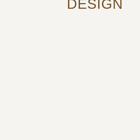
DESIGN