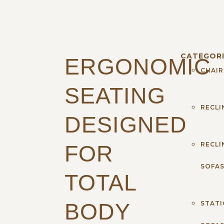
CATEGORI
ERGONOMIC
CHAIR
SEATING
RECLI
DESIGNED
RECLI
FOR
SOFA
TOTAL
BODY
STAT