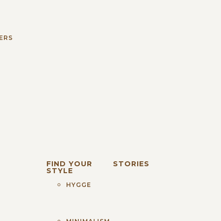
S
ERS
FIND YOUR
STORIES
STYLE
HYGGE