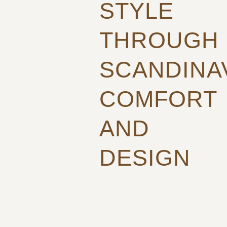
STYLE
THROUGH
SCANDINA
COMFORT
AND
DESIGN