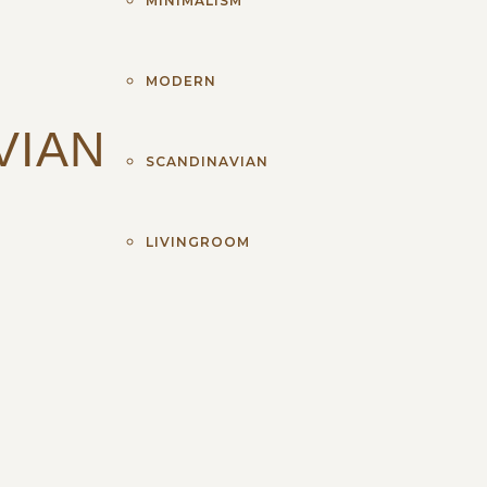
MINIMALISM
MODERN
VIAN
SCANDINAVIAN
LIVINGROOM