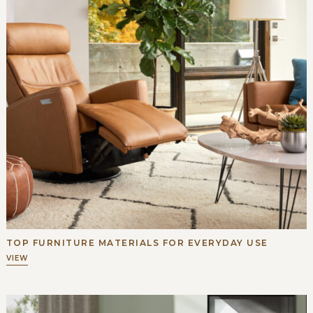
TOP FURNITURE MATERIALS FOR EVERYDAY USE
VIEW