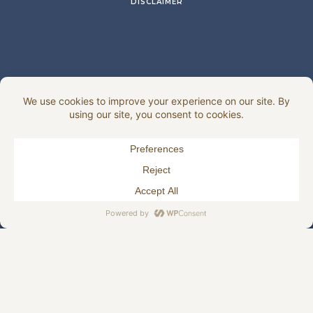
DISCLAIMER
HJELLEGJERDE.NO