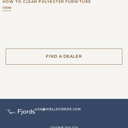
HOW TO CLEAN POLYESTER FURNITURE
VIEW
FIND A DEALER
USA@HJELLEGJERDE.COM
COOKIE POLICY