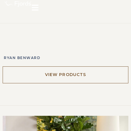
RYAN BENWARD
VIEW PRODUCTS