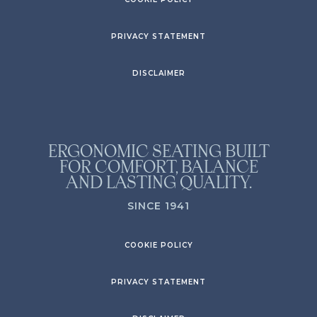
PRIVACY STATEMENT
DISCLAIMER
ERGONOMIC SEATING BUILT
FOR COMFORT, BALANCE
AND LASTING QUALITY.
SINCE 1941
COOKIE POLICY
PRIVACY STATEMENT