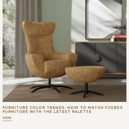
FURNITURE COLOR TRENDS: HOW TO MATCH FJORDS
FURNITURE WITH THE LATEST PALETTE
VIEW