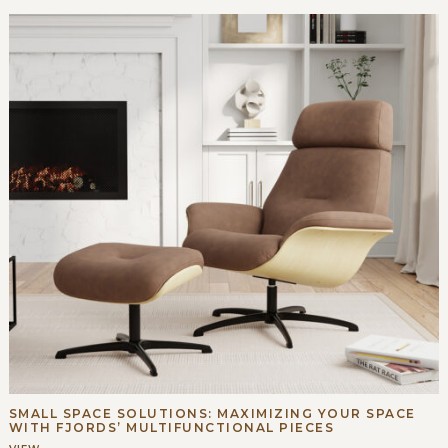
SMALL SPACE SOLUTIONS: MAXIMIZING YOUR SPACE
WITH FJORDS’ MULTIFUNCTIONAL PIECES