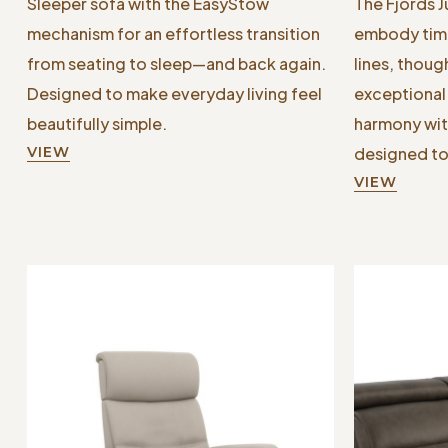
Sleeper sofa with the EasyStow
The Fjords 
mechanism for an effortless transition
embody time
from seating to sleep—and back again.
lines, thoug
Designed to make everyday living feel
exceptional 
beautifully simple.
harmony wit
VIEW
designed to
VIEW