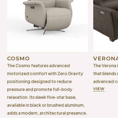
COSMO
VERON
The Cosmo features advanced
The Verona 
motorized comfort with Zero Gravity
that blends
positioning designed to reduce
advanced co
pressure and promote full-body
VIEW
relaxation. Its sleek five-star base,
available in black or brushed aluminum,
adds a modern, architectural presence.