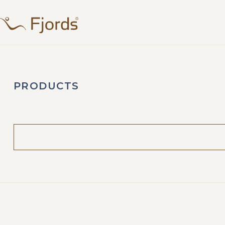
PRODUCTS