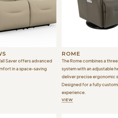
WS
ROME
ll Saver offers advanced
The Rome combines a thre
mfort in a space-saving
system with an adjustable h
deliver precise ergonomic 
Designed for a fully custom
experience.
VIEW