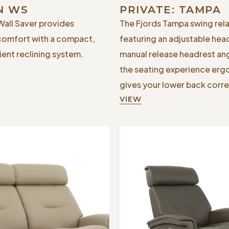
N WS
PRIVATE: TAMPA
Wall Saver provides
The Fjords Tampa swing rela
comfort with a compact,
featuring an adjustable hea
ent reclining system.
manual release headrest an
the seating experience er
gives your lower back corre
VIEW