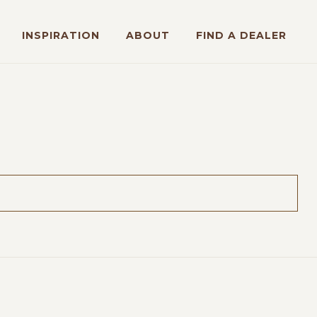
INSPIRATION
ABOUT
FIND A DEALER