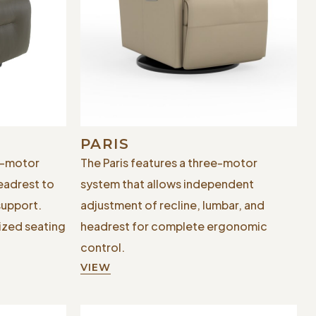
PARIS
e-motor
The Paris features a three-motor
eadrest to
system that allows independent
support.
adjustment of recline, lumbar, and
ized seating
headrest for complete ergonomic
control.
VIEW