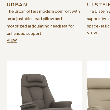
URBAN
ULSTEI
The Urban offers modern comfort with
The Ulstein 
an adjustable head pillow and
supportive 
motorized articulating headrest for
space-effici
enhanced support
VIEW
VIEW