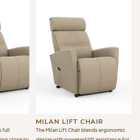
MILAN LIFT CHAIR
 full
The Milan Lift Chair blends ergonomic
ying close to
design with powered lift assistance for