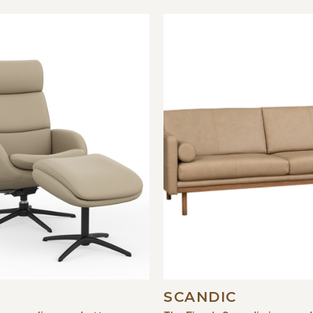
SCANDIC