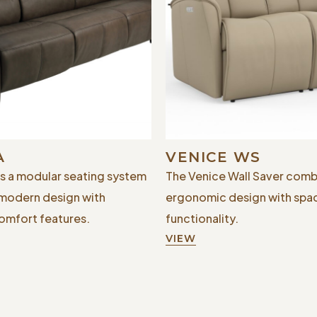
A
VENICE WS
is a modular seating system
The Venice Wall Saver comb
 modern design with
ergonomic design with spa
mfort features.
functionality.
VIEW