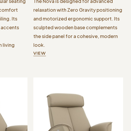
ular seating
The Nova is designed for advanced
 comfort
relaxation with Zero Gravity positioning
ing. Its
and motorized ergonomic support. Its
l accents
sculpted wooden base complements
the side panel for a cohesive, modern
 living
look.
VIEW