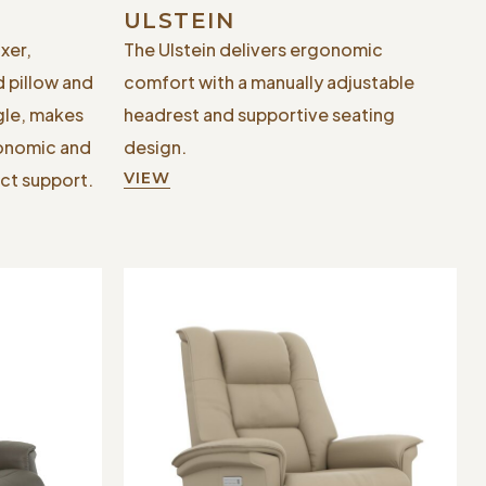
ULSTEIN
xer,
The Ulstein delivers ergonomic
d pillow and
comfort with a manually adjustable
gle, makes
headrest and supportive seating
gonomic and
design.
ct support.
VIEW