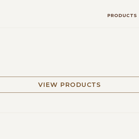
PRODUCTS
VIEW PRODUCTS