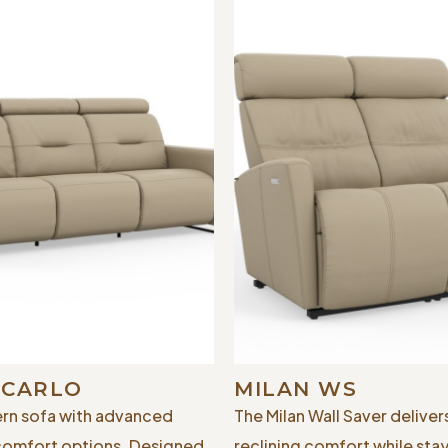
 CARLO
MILAN WS
rn sofa with advanced
The Milan Wall Saver delivers
comfort options. Designed
reclining comfort while sta