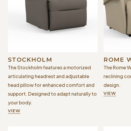
STOCKHOLM
ROME 
The Stockholm features a motorized
The Rome Wa
articulating headrest and adjustable
reclining co
head pillow for enhanced comfort and
design.
support. Designed to adapt naturally to
VIEW
your body.
VIEW