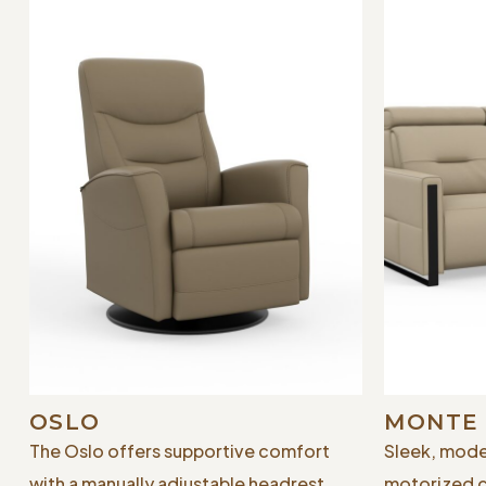
OSLO
MONTE
The Oslo offers supportive comfort
Sleek, mode
with a manually adjustable headrest
motorized 