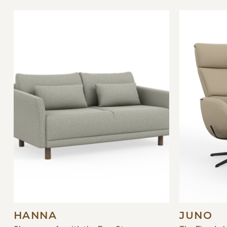
HANNA
JUNO