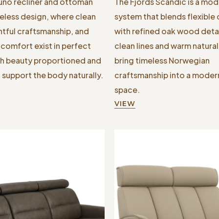
Juno recliner and ottoman
The Fjords Scandic is a mod
less design, where clean
system that blends flexible
htful craftsmanship, and
with refined oak wood detail
comfort exist in perfect
clean lines and warm natura
h beauty proportioned and
bring timeless Norwegian
 support the body naturally.
craftsmanship into a modern
space.
VIEW