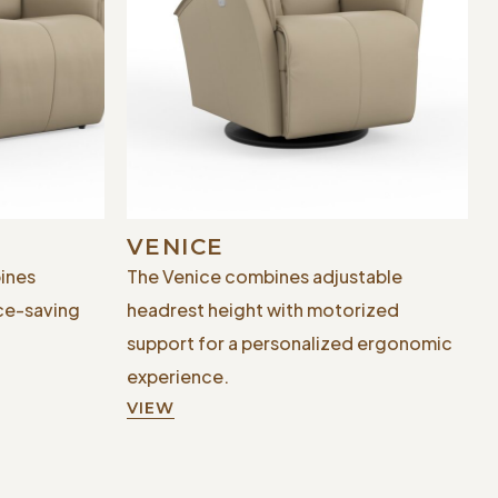
VENICE
ines
The Venice combines adjustable
ce-saving
headrest height with motorized
support for a personalized ergonomic
experience.
VIEW