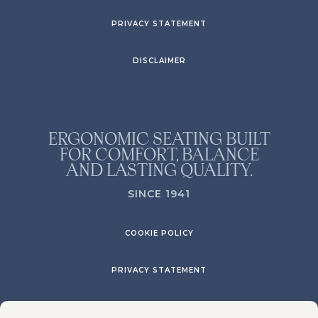
PRIVACY STATEMENT
DISCLAIMER
ERGONOMIC SEATING BUILT
FOR COMFORT, BALANCE
AND LASTING QUALITY.
SINCE 1941
COOKIE POLICY
PRIVACY STATEMENT
DISCLAIMER