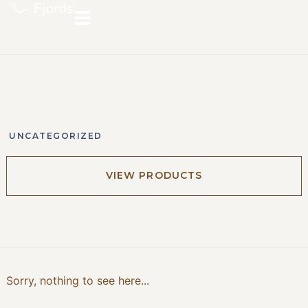
UNCATEGORIZED
VIEW PRODUCTS
Sorry, nothing to see here...