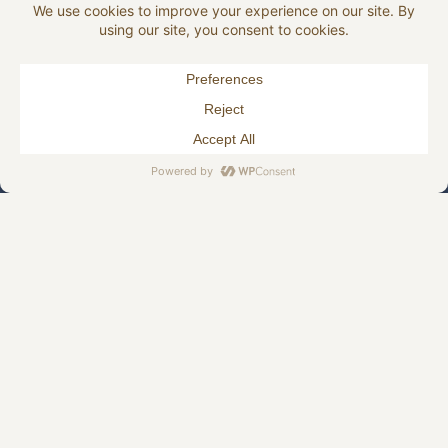
HJELLEGJERDE.NO