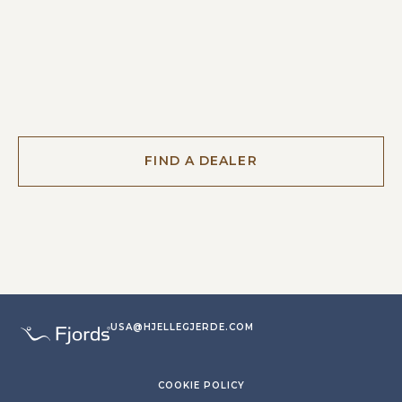
FIND A DEALER
USA@HJELLEGJERDE.COM
COOKIE POLICY