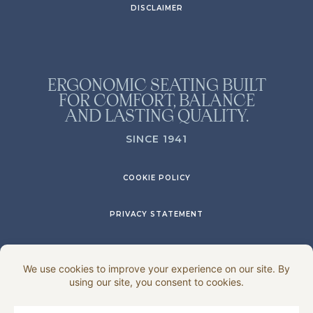
DISCLAIMER
ERGONOMIC SEATING BUILT
FOR COMFORT, BALANCE
AND LASTING QUALITY.
SINCE 1941
COOKIE POLICY
PRIVACY STATEMENT
DISCLAIMER