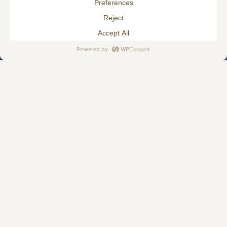
HJELLEGJERDE.NO