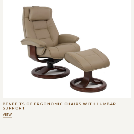
BENEFITS OF ERGONOMIC CHAIRS WITH LUMBAR
SUPPORT
VIEW