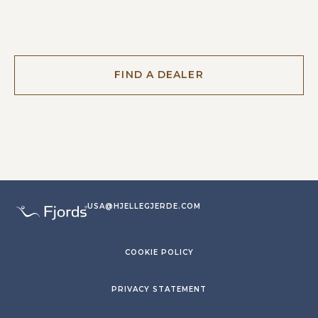
FIND A DEALER
USA@HJELLEGJERDE.COM
COOKIE POLICY
PRIVACY STATEMENT