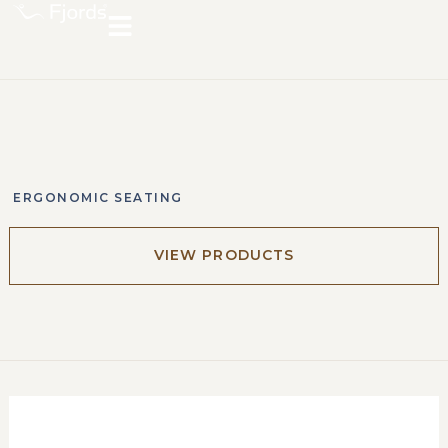
ERGONOMIC SEATING
VIEW PRODUCTS