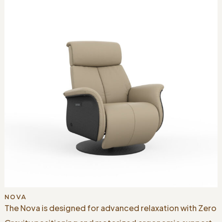
NOVA
The Nova is designed for advanced relaxation with Zero