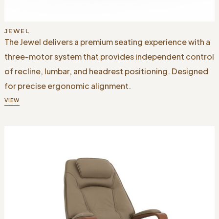
JEWEL
The Jewel delivers a premium seating experience with a
three-motor system that provides independent control
of recline, lumbar, and headrest positioning. Designed
for precise ergonomic alignment.
VIEW