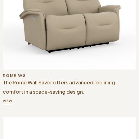
ROME WS
The Rome Wall Saver offers advanced reclining
comfort in a space-saving design.
VIEW