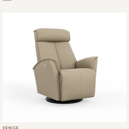
VENICE