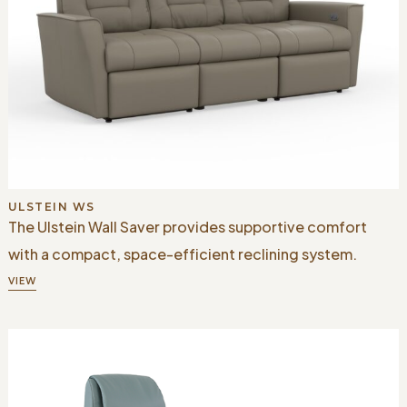
ULSTEIN WS
The Ulstein Wall Saver provides supportive comfort
with a compact, space-efficient reclining system.
VIEW