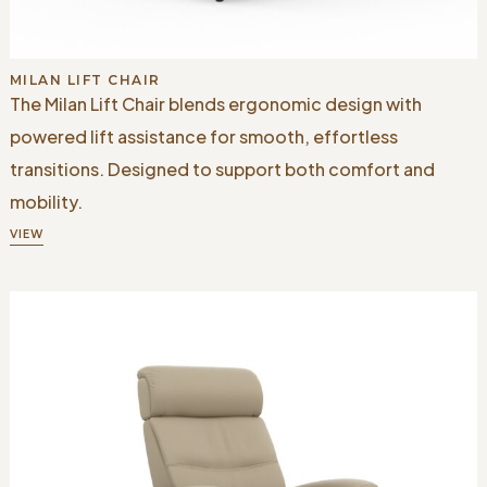
MILAN LIFT CHAIR
The Milan Lift Chair blends ergonomic design with
powered lift assistance for smooth, effortless
transitions. Designed to support both comfort and
mobility.
VIEW