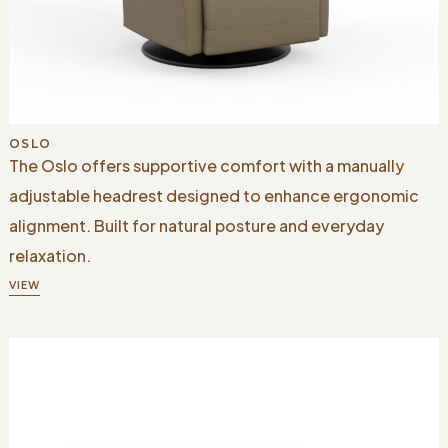
OSLO
The Oslo offers supportive comfort with a manually
adjustable headrest designed to enhance ergonomic
alignment. Built for natural posture and everyday
relaxation.
VIEW