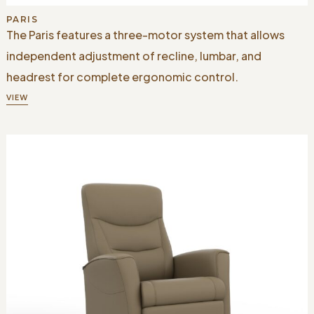
PARIS
The Paris features a three-motor system that allows
independent adjustment of recline, lumbar, and
headrest for complete ergonomic control.
VIEW