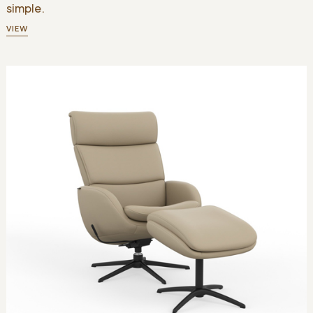
simple.
VIEW