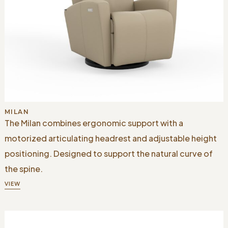
MILAN
The Milan combines ergonomic support with a
motorized articulating headrest and adjustable height
positioning. Designed to support the natural curve of
the spine.
VIEW