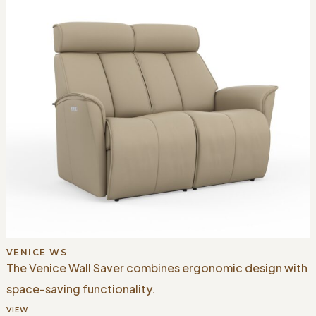
VENICE WS
The Venice Wall Saver combines ergonomic design with
space-saving functionality.
VIEW