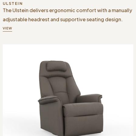
ULSTEIN
The Ulstein delivers ergonomic comfort with a manually
adjustable headrest and supportive seating design.
VIEW