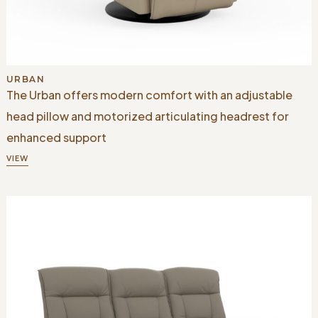
URBAN
The Urban offers modern comfort with an adjustable
head pillow and motorized articulating headrest for
enhanced support
VIEW