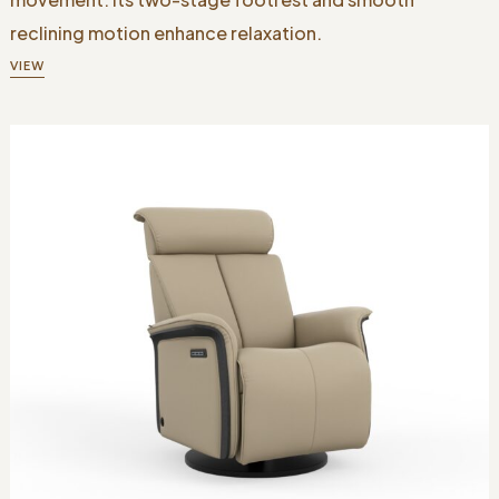
reclining motion enhance relaxation.
VIEW