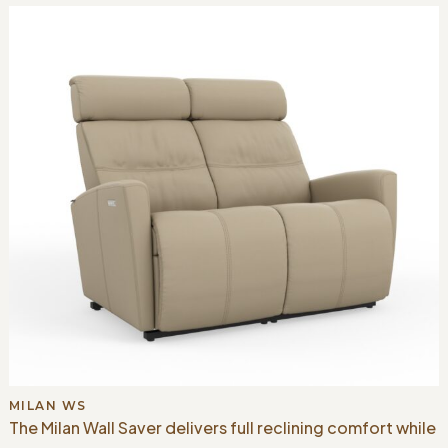
MILAN WS
The Milan Wall Saver delivers full reclining comfort while