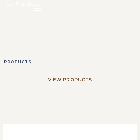
PRODUCTS
VIEW PRODUCTS