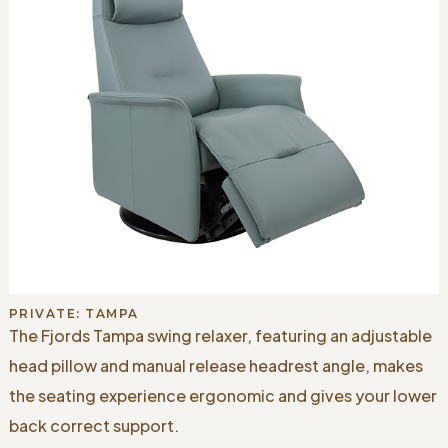
PRIVATE: TAMPA
The Fjords Tampa swing relaxer, featuring an adjustable
head pillow and manual release headrest angle, makes
the seating experience ergonomic and gives your lower
back correct support.