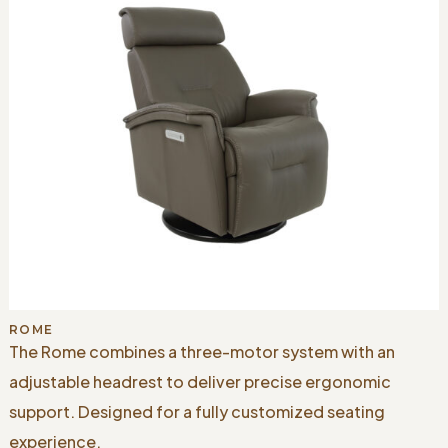
ROME
The Rome combines a three-motor system with an
adjustable headrest to deliver precise ergonomic
support. Designed for a fully customized seating
experience.