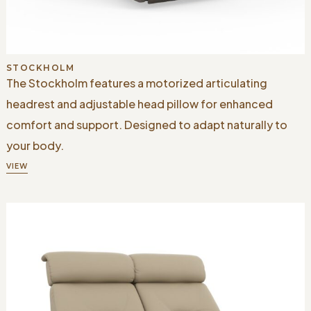
STOCKHOLM
The Stockholm features a motorized articulating
headrest and adjustable head pillow for enhanced
comfort and support. Designed to adapt naturally to
your body.
VIEW