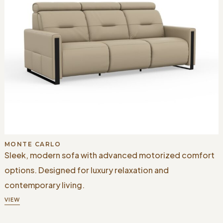
MONTE CARLO
Sleek, modern sofa with advanced motorized comfort
options. Designed for luxury relaxation and
contemporary living.
VIEW