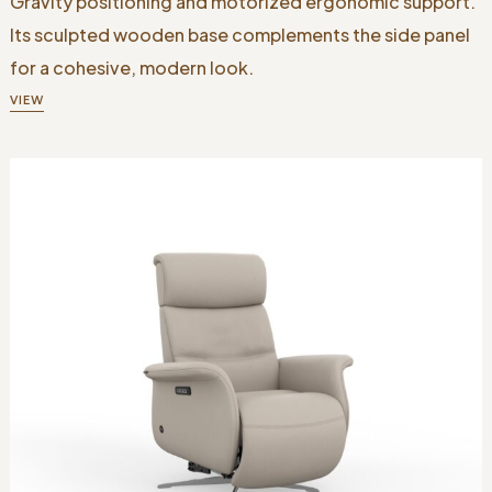
Gravity positioning and motorized ergonomic support.
Its sculpted wooden base complements the side panel
for a cohesive, modern look.
VIEW