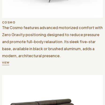
COSMO
The Cosmo features advanced motorized comfort with
Zero Gravity positioning designed to reduce pressure
and promote full-body relaxation. Its sleek five-star
base, available in black or brushed aluminum, adds a
modern, architectural presence.
VIEW