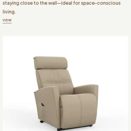
staying close to the wall—ideal for space-conscious
living.
VIEW