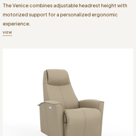
The Venice combines adjustable headrest height with
motorized support for a personalized ergonomic
experience.
VIEW