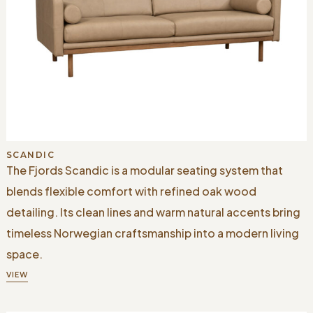
SCANDIC
The Fjords Scandic is a modular seating system that
blends flexible comfort with refined oak wood
detailing. Its clean lines and warm natural accents bring
timeless Norwegian craftsmanship into a modern living
space.
VIEW