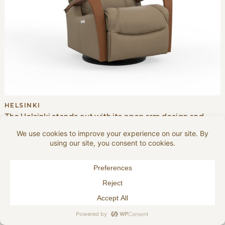
HELSINKI
The Helsinki stands out with its open arm design and
exposed wood detailing, blending Scandinavian
craftsmanship with ergonomic comfort. A motorized
articulating headrest and adjustable head pillow
enhance support.
VIEW