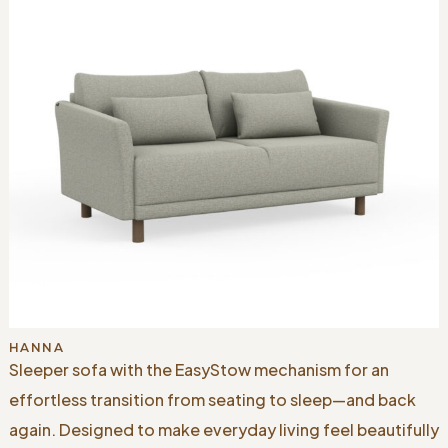
HANNA
Sleeper sofa with the EasyStow mechanism for an
effortless transition from seating to sleep—and back
again. Designed to make everyday living feel beautifully