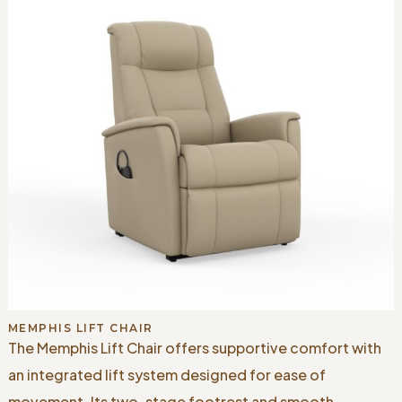
MEMPHIS LIFT CHAIR
The Memphis Lift Chair offers supportive comfort with
an integrated lift system designed for ease of
movement. Its two-stage footrest and smooth