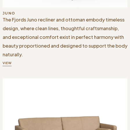
JUNO
The Fjords Juno recliner and ottoman embody timeless
design, where clean lines, thoughtful craftsmanship,
and exceptional comfort exist in perfect harmony with
beauty proportioned and designed to support the body
naturally.
VIEW