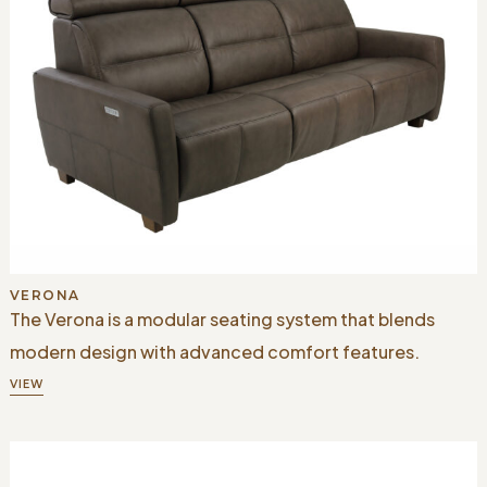
VERONA
The Verona is a modular seating system that blends
modern design with advanced comfort features.
VIEW