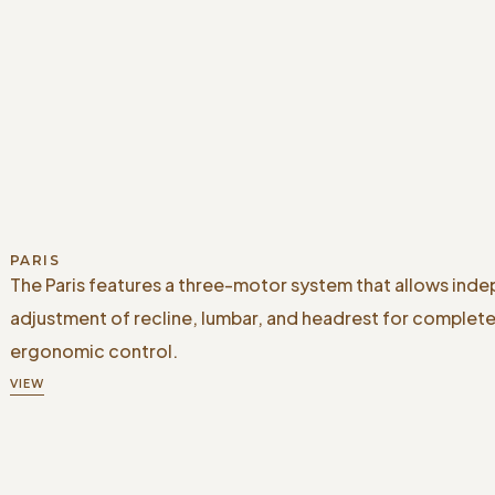
PARIS
The Paris features a three-motor system that allows ind
adjustment of recline, lumbar, and headrest for complet
ergonomic control.
VIEW