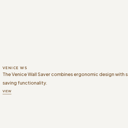
VENICE WS
The Venice Wall Saver combines ergonomic design with 
saving functionality.
VIEW