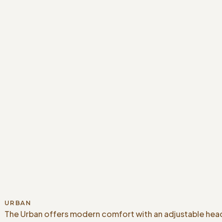
URBAN
The Urban offers modern comfort with an adjustable head