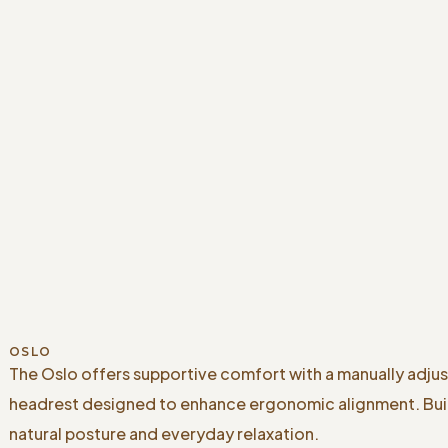
OSLO
The Oslo offers supportive comfort with a manually adju
headrest designed to enhance ergonomic alignment. Buil
natural posture and everyday relaxation.