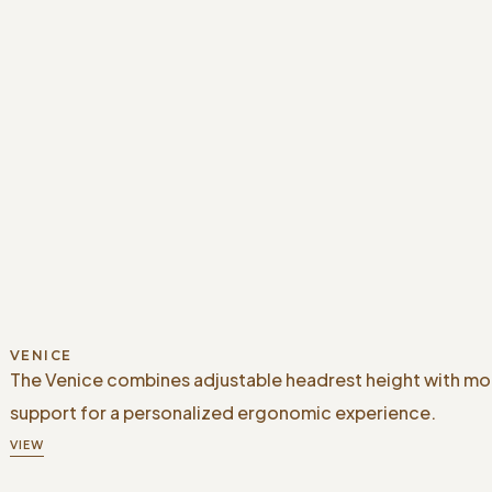
VENICE
The Venice combines adjustable headrest height with m
support for a personalized ergonomic experience.
VIEW