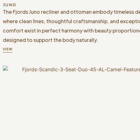
JUNO
The Fjords Juno recliner and ottoman embody timeless d
where clean lines, thoughtful craftsmanship, and excepti
comfort exist in perfect harmony with beauty proportio
designed to support the body naturally.
VIEW