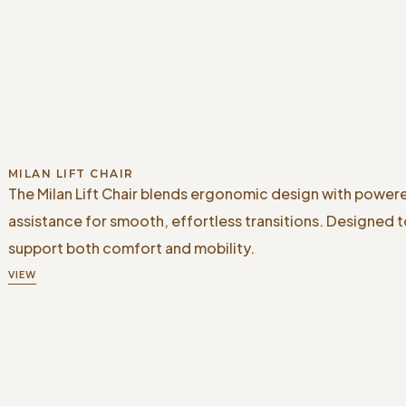
MILAN LIFT CHAIR
The Milan Lift Chair blends ergonomic design with powere
assistance for smooth, effortless transitions. Designed 
support both comfort and mobility.
VIEW