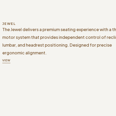
JEWEL
The Jewel delivers a premium seating experience with a t
motor system that provides independent control of recli
lumbar, and headrest positioning. Designed for precise
ergonomic alignment.
VIEW