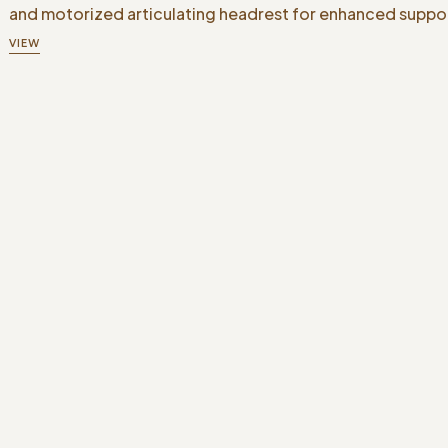
and motorized articulating headrest for enhanced suppo
VIEW