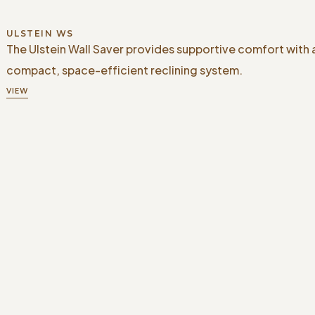
ULSTEIN WS
The Ulstein Wall Saver provides supportive comfort with 
compact, space-efficient reclining system.
VIEW