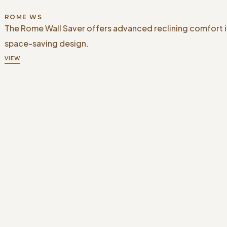
ROME WS
The Rome Wall Saver offers advanced reclining comfort i
space-saving design.
VIEW