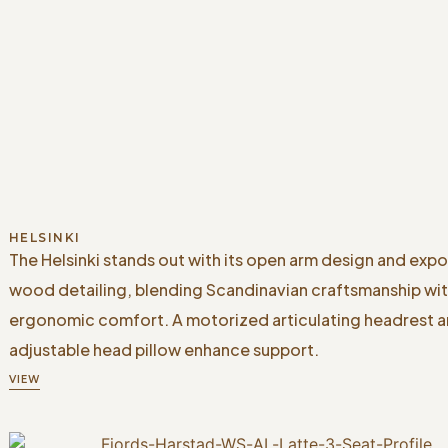
HELSINKI
The Helsinki stands out with its open arm design and exp
wood detailing, blending Scandinavian craftsmanship wi
ergonomic comfort. A motorized articulating headrest 
adjustable head pillow enhance support.
VIEW