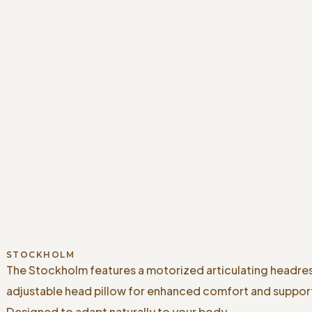
STOCKHOLM
The Stockholm features a motorized articulating headre
adjustable head pillow for enhanced comfort and suppor
Designed to adapt naturally to your body.