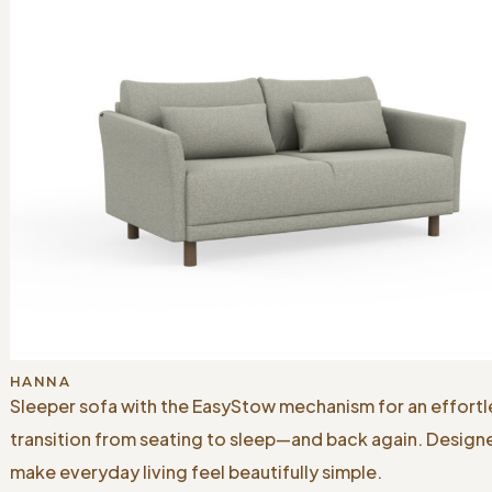
HANNA
Sleeper sofa with the EasyStow mechanism for an effortl
transition from seating to sleep—and back again. Design
make everyday living feel beautifully simple.