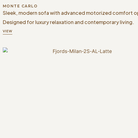
MONTE CARLO
Sleek, modern sofa with advanced motorized comfort o
Designed for luxury relaxation and contemporary living.
VIEW