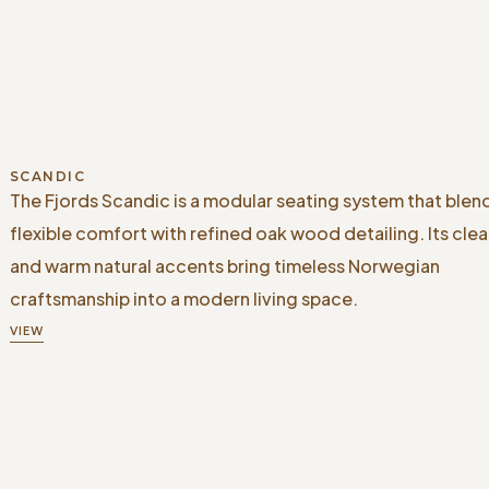
SCANDIC
The Fjords Scandic is a modular seating system that blen
flexible comfort with refined oak wood detailing. Its clea
and warm natural accents bring timeless Norwegian
craftsmanship into a modern living space.
VIEW