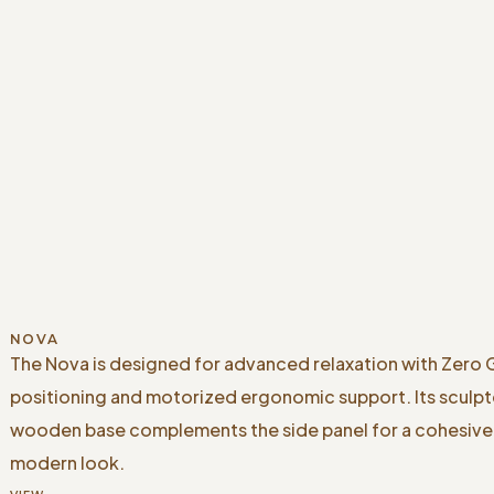
NOVA
The Nova is designed for advanced relaxation with Zero 
positioning and motorized ergonomic support. Its sculp
wooden base complements the side panel for a cohesive
modern look.