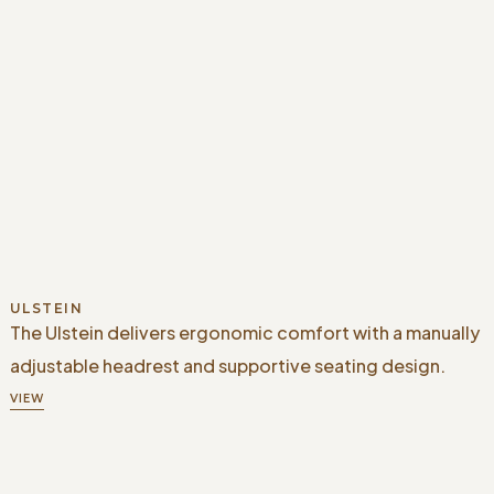
ULSTEIN
The Ulstein delivers ergonomic comfort with a manually
adjustable headrest and supportive seating design.
VIEW