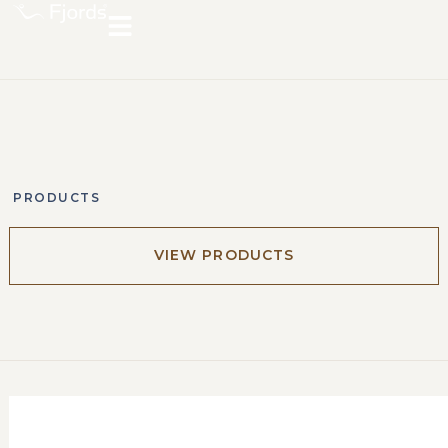
PRODUCTS
VIEW PRODUCTS