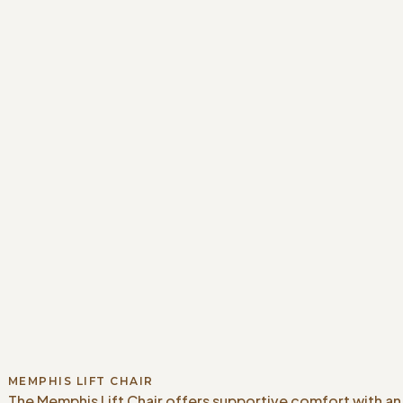
MEMPHIS LIFT CHAIR
The Memphis Lift Chair offers supportive comfort with an