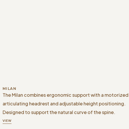
MILAN
The Milan combines ergonomic support with a motorized
articulating headrest and adjustable height positioning.
Designed to support the natural curve of the spine.
VIEW