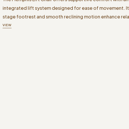
integrated lift system designed for ease of movement. I
stage footrest and smooth reclining motion enhance rela
VIEW