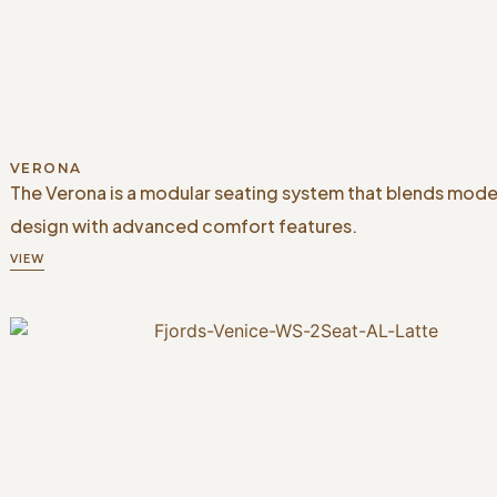
VERONA
The Verona is a modular seating system that blends mode
design with advanced comfort features.
VIEW