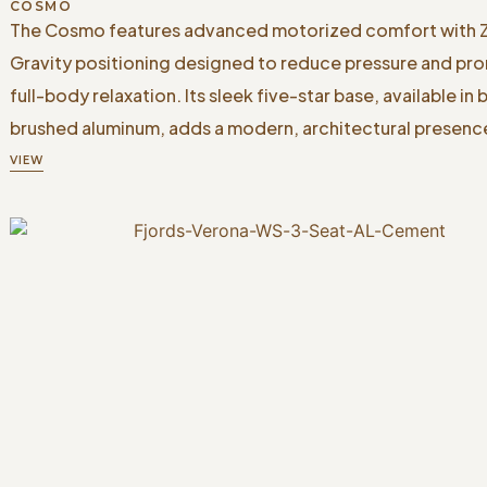
COSMO
The Cosmo features advanced motorized comfort with 
Gravity positioning designed to reduce pressure and pr
full-body relaxation. Its sleek five-star base, available in 
brushed aluminum, adds a modern, architectural presenc
VIEW