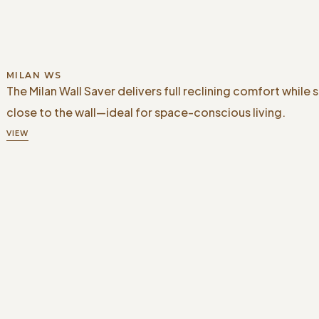
MILAN WS
The Milan Wall Saver delivers full reclining comfort while 
close to the wall—ideal for space-conscious living.
VIEW