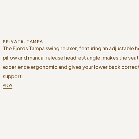
PRIVATE: TAMPA
The Fjords Tampa swing relaxer, featuring an adjustable 
pillow and manual release headrest angle, makes the seat
experience ergonomic and gives your lower back correc
support.
VIEW