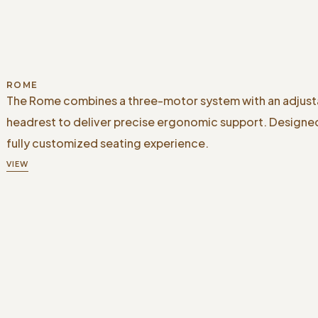
ROME
The Rome combines a three-motor system with an adjust
headrest to deliver precise ergonomic support. Designed
fully customized seating experience.
VIEW