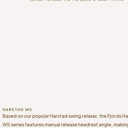
HARSTAD WS
Based on our popular Harstad swing relaxer, the Fjords H
WS series features manual release headrest angle, makin