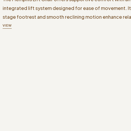
integrated lift system designed for ease of movement. I
stage footrest and smooth reclining motion enhance rela
VIEW