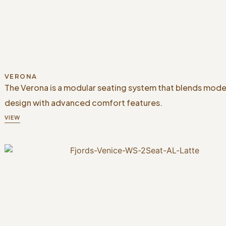
VERONA
The Verona is a modular seating system that blends mode
design with advanced comfort features.
VIEW