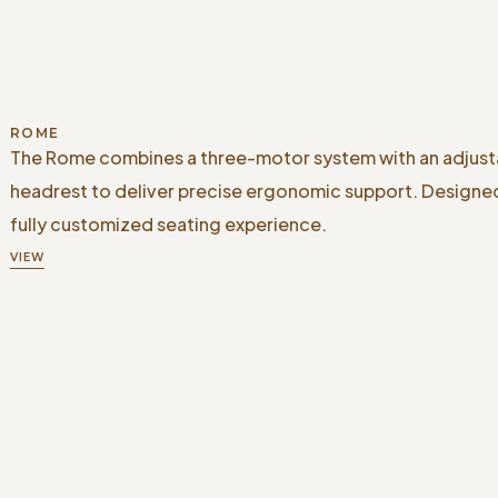
ROME
The Rome combines a three-motor system with an adjust
headrest to deliver precise ergonomic support. Designed
fully customized seating experience.
VIEW