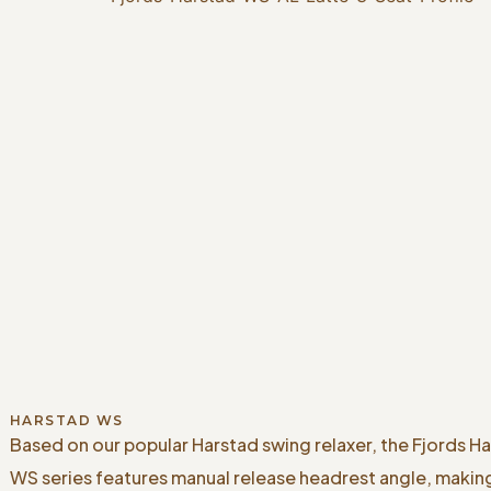
HARSTAD WS
Based on our popular Harstad swing relaxer, the Fjords H
WS series features manual release headrest angle, makin