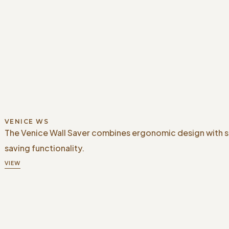
VENICE WS
The Venice Wall Saver combines ergonomic design with 
saving functionality.
VIEW