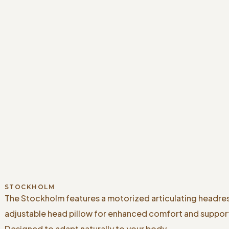
STOCKHOLM
The Stockholm features a motorized articulating headre
adjustable head pillow for enhanced comfort and suppor
Designed to adapt naturally to your body.