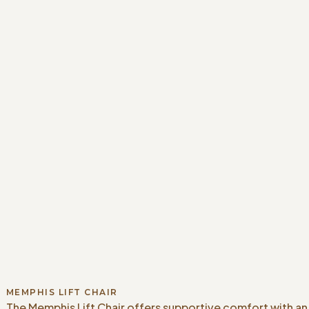
MEMPHIS LIFT CHAIR
The Memphis Lift Chair offers supportive comfort with an