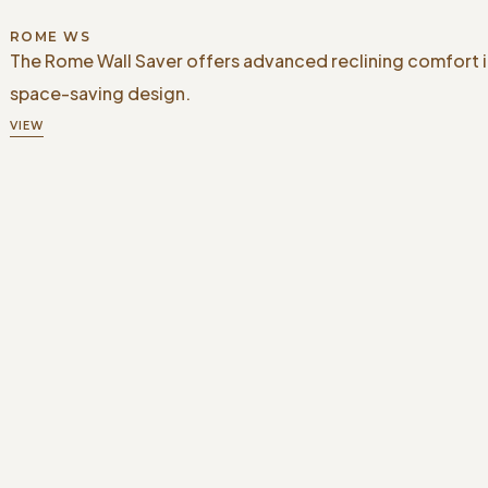
ROME WS
The Rome Wall Saver offers advanced reclining comfort i
space-saving design.
VIEW