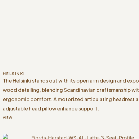
HELSINKI
The Helsinki stands out with its open arm design and exp
wood detailing, blending Scandinavian craftsmanship wi
ergonomic comfort. A motorized articulating headrest 
adjustable head pillow enhance support.
VIEW