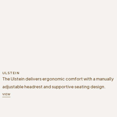
ULSTEIN
The Ulstein delivers ergonomic comfort with a manually
adjustable headrest and supportive seating design.
VIEW