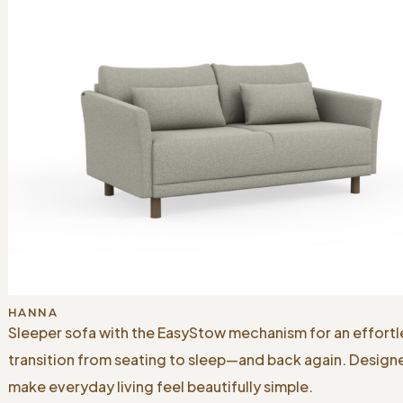
HANNA
Sleeper sofa with the EasyStow mechanism for an effortl
transition from seating to sleep—and back again. Design
make everyday living feel beautifully simple.