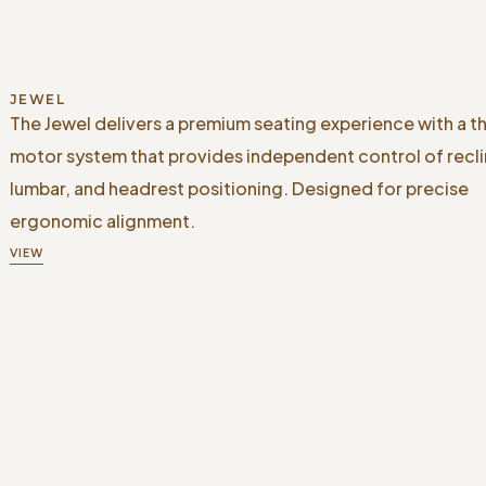
JEWEL
The Jewel delivers a premium seating experience with a t
motor system that provides independent control of recli
lumbar, and headrest positioning. Designed for precise
ergonomic alignment.
VIEW