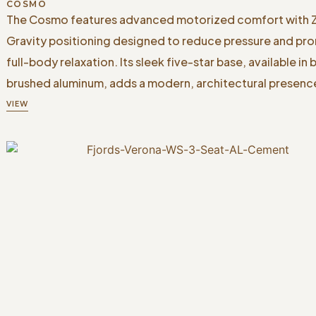
COSMO
The Cosmo features advanced motorized comfort with 
Gravity positioning designed to reduce pressure and pr
full-body relaxation. Its sleek five-star base, available in 
brushed aluminum, adds a modern, architectural presenc
VIEW