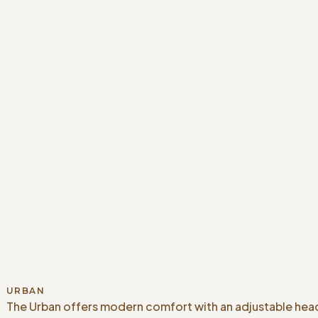
URBAN
The Urban offers modern comfort with an adjustable head