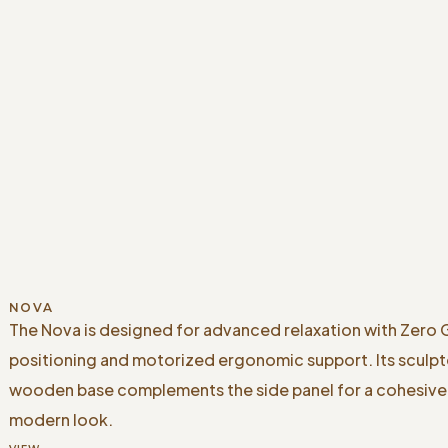
NOVA
The Nova is designed for advanced relaxation with Zero 
positioning and motorized ergonomic support. Its sculp
wooden base complements the side panel for a cohesive
modern look.