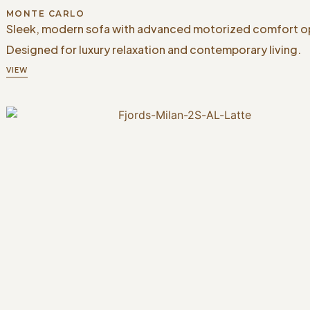
MONTE CARLO
Sleek, modern sofa with advanced motorized comfort o
Designed for luxury relaxation and contemporary living.
VIEW