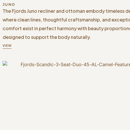
JUNO
The Fjords Juno recliner and ottoman embody timeless d
where clean lines, thoughtful craftsmanship, and excepti
comfort exist in perfect harmony with beauty proportio
designed to support the body naturally.
VIEW