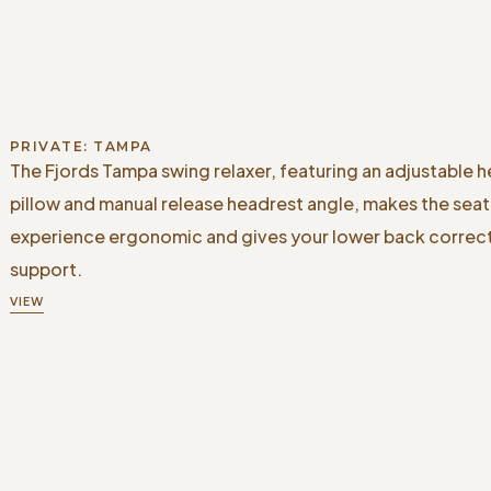
PRIVATE: TAMPA
The Fjords Tampa swing relaxer, featuring an adjustable 
pillow and manual release headrest angle, makes the seat
experience ergonomic and gives your lower back correc
support.
VIEW