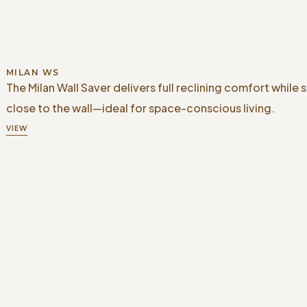
MILAN WS
The Milan Wall Saver delivers full reclining comfort while 
close to the wall—ideal for space-conscious living.
VIEW