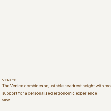
VENICE
The Venice combines adjustable headrest height with m
support for a personalized ergonomic experience.
VIEW