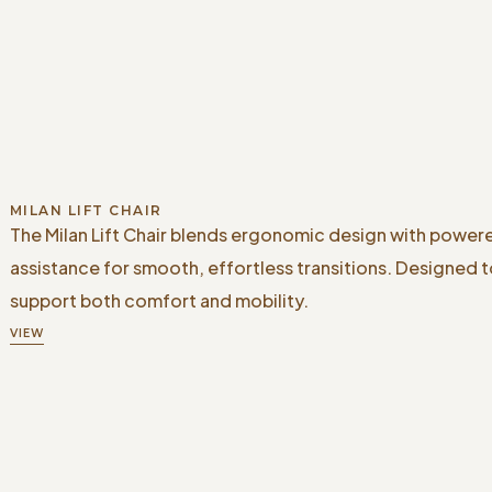
MILAN LIFT CHAIR
The Milan Lift Chair blends ergonomic design with powere
assistance for smooth, effortless transitions. Designed 
support both comfort and mobility.
VIEW