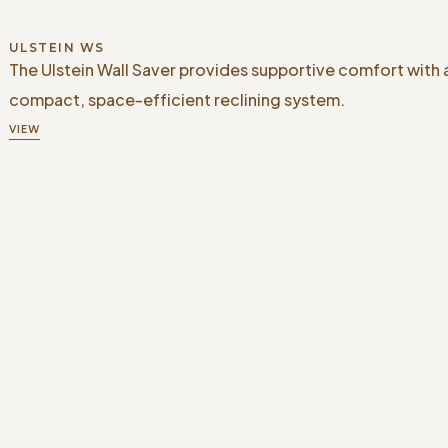
ULSTEIN WS
The Ulstein Wall Saver provides supportive comfort with 
compact, space-efficient reclining system.
VIEW