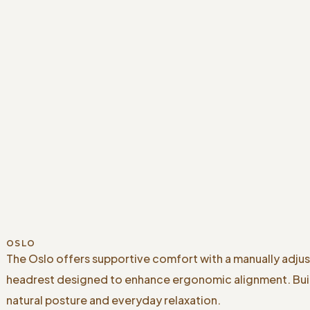
OSLO
The Oslo offers supportive comfort with a manually adju
headrest designed to enhance ergonomic alignment. Buil
natural posture and everyday relaxation.