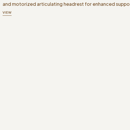
and motorized articulating headrest for enhanced suppo
VIEW