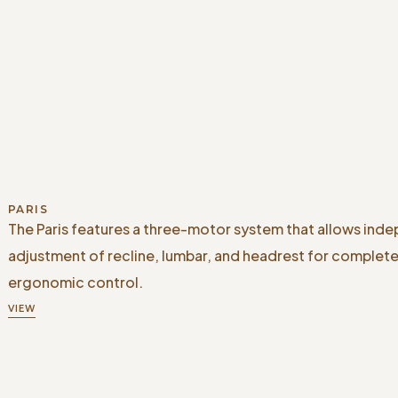
PARIS
The Paris features a three-motor system that allows ind
adjustment of recline, lumbar, and headrest for complet
ergonomic control.
VIEW