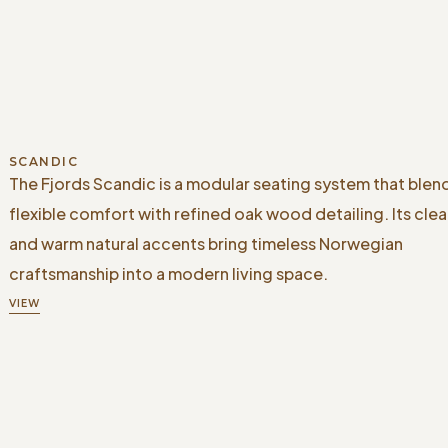
SCANDIC
The Fjords Scandic is a modular seating system that blen
flexible comfort with refined oak wood detailing. Its clea
and warm natural accents bring timeless Norwegian
craftsmanship into a modern living space.
VIEW