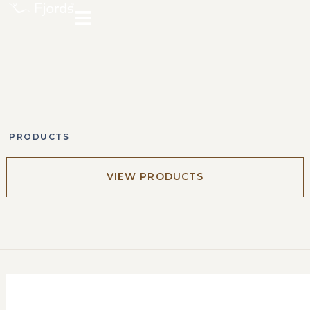
PRODUCTS
VIEW PRODUCTS