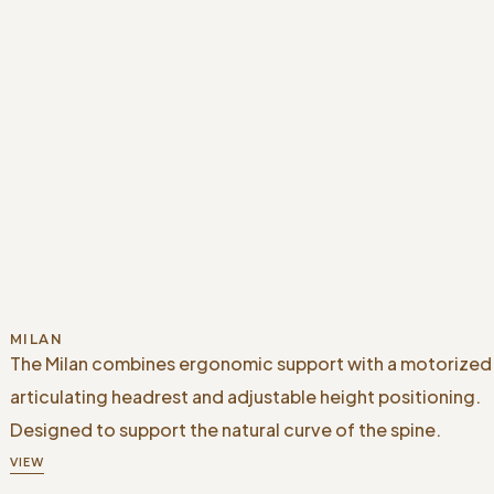
MILAN
The Milan combines ergonomic support with a motorized
articulating headrest and adjustable height positioning.
Designed to support the natural curve of the spine.
VIEW