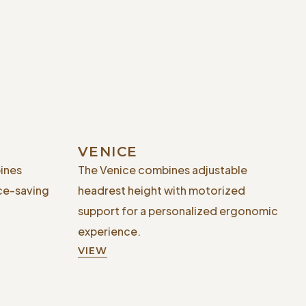
VENICE
ines
The Venice combines adjustable
ce-saving
headrest height with motorized
support for a personalized ergonomic
experience.
VIEW