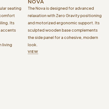
NOVA
ular seating
The Nova is designed for advanced
 comfort
relaxation with Zero Gravity positioning
ing. Its
and motorized ergonomic support. Its
l accents
sculpted wooden base complements
the side panel for a cohesive, modern
 living
look.
VIEW