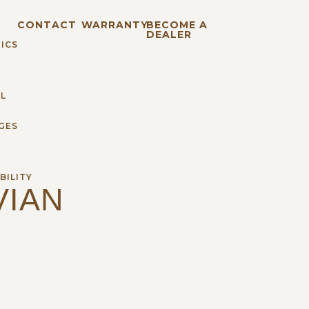
S
CONTACT
WARRANTY
BECOME A
DEALER
ICS
L
GES
BILITY
VIAN