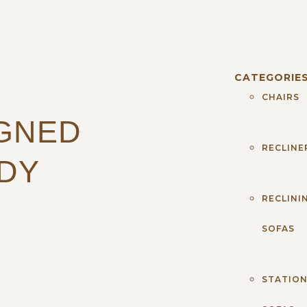
CATEGORIE
CHAIRS
IGNED
RECLINE
DY
RECLINI
SOFAS
STATIO