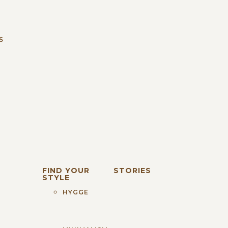
S
FIND YOUR
STORIES
STYLE
HYGGE