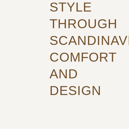
STYLE
THROUGH
SCANDINAV
COMFORT
AND
DESIGN