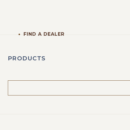
FIND A DEALER
PRODUCTS