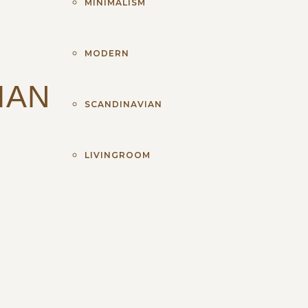
MINIMALISM
MODERN
IAN
SCANDINAVIAN
LIVINGROOM