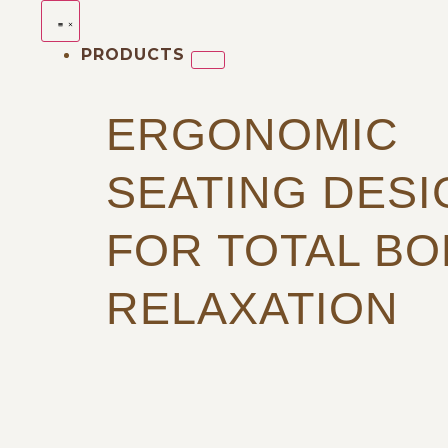
PRODUCTS
ERGONOMIC
SEATING DES
FOR TOTAL BO
RELAXATION