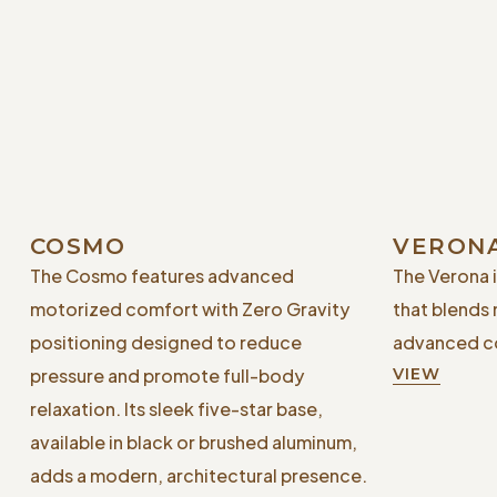
COSMO
VERON
The Cosmo features advanced
The Verona 
motorized comfort with Zero Gravity
that blends
positioning designed to reduce
advanced co
pressure and promote full-body
VIEW
relaxation. Its sleek five-star base,
available in black or brushed aluminum,
adds a modern, architectural presence.