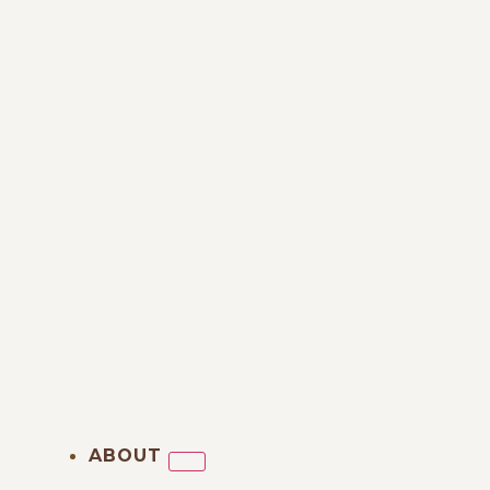
ABOUT