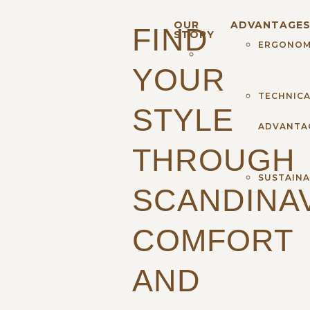
OUR
ADVANTAGE
FIND
STORY
ERGONOM
YOUR
TECHNICA
STYLE
ADVANTA
THROUGH
SUSTAINA
SCANDINA
COMFORT
AND