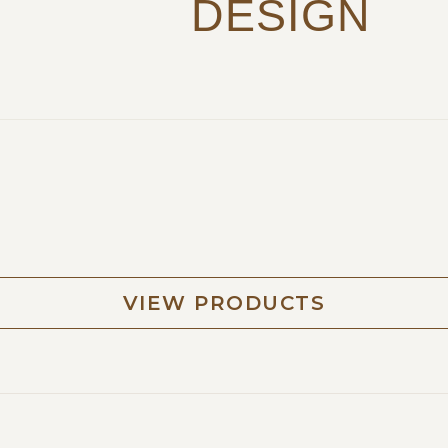
DESIGN
VIEW PRODUCTS