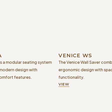
A
VENICE WS
is a modular seating system
The Venice Wall Saver comb
 modern design with
ergonomic design with spa
mfort features.
functionality.
VIEW