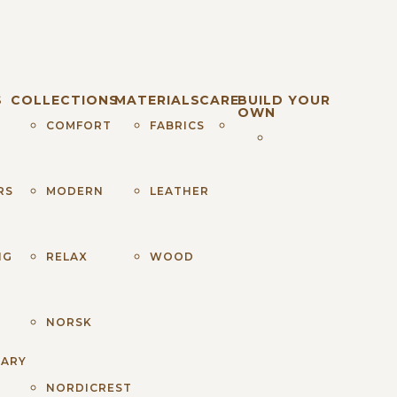
S
COLLECTIONS
MATERIALS
CARE
BUILD YOUR
OWN
COMFORT
FABRICS
RS
MODERN
LEATHER
NG
RELAX
WOOD
NORSK
NARY
NORDICREST