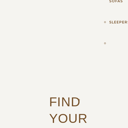
SOFAS
SLEEPER
FIND
YOUR