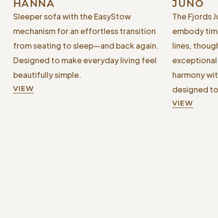
HANNA
JUNO
Sleeper sofa with the EasyStow
The Fjords 
mechanism for an effortless transition
embody time
from seating to sleep—and back again.
lines, thoug
Designed to make everyday living feel
exceptional 
beautifully simple.
harmony wit
VIEW
designed to
VIEW