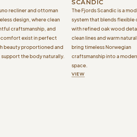
SCANDIC
Juno recliner and ottoman
The Fjords Scandic is a mod
less design, where clean
system that blends flexible
htful craftsmanship, and
with refined oak wood detail
comfort exist in perfect
clean lines and warm natura
h beauty proportioned and
bring timeless Norwegian
 support the body naturally.
craftsmanship into a modern
space.
VIEW