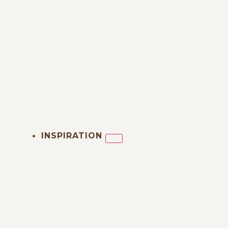
INSPIRATION