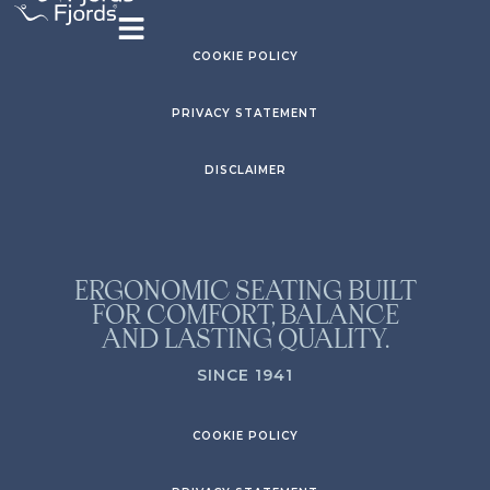
COOKIE POLICY
PRIVACY STATEMENT
DISCLAIMER
ERGONOMIC SEATING BUILT
FOR COMFORT, BALANCE
AND LASTING QUALITY.
SINCE 1941
COOKIE POLICY