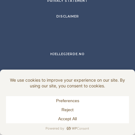
PRIVACY STATEMENT
DISCLAIMER
HJELLEGJERDE.NO