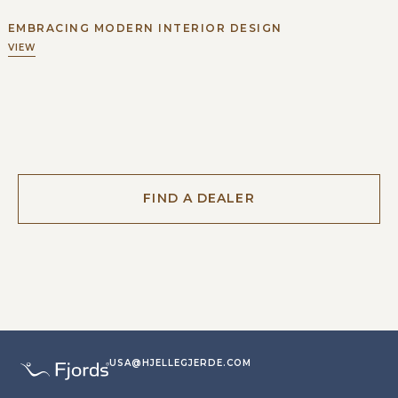
EMBRACING MODERN INTERIOR DESIGN
VIEW
FIND A DEALER
USA@HJELLEGJERDE.COM