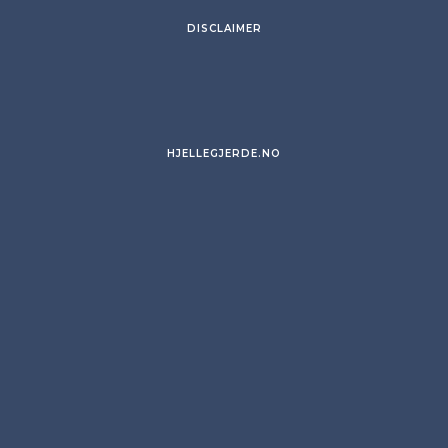
DISCLAIMER
HJELLEGJERDE.NO