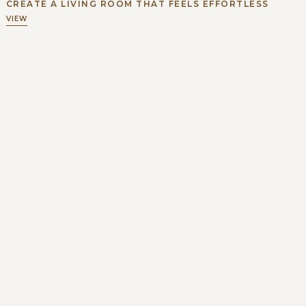
CREATE A LIVING ROOM THAT FEELS EFFORTLESS
VIEW