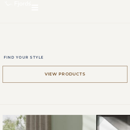
FIND YOUR STYLE
VIEW PRODUCTS