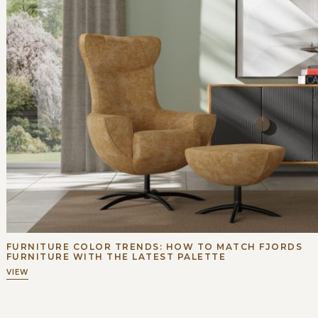
FURNITURE COLOR TRENDS: HOW TO MATCH FJORDS
FURNITURE WITH THE LATEST PALETTE
VIEW