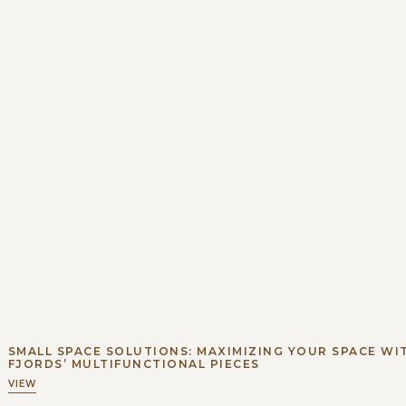
SMALL SPACE SOLUTIONS: MAXIMIZING YOUR SPACE WI
FJORDS’ MULTIFUNCTIONAL PIECES
VIEW