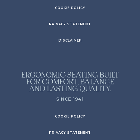
COOKIE POLICY
PRIVACY STATEMENT
DISCLAIMER
ERGONOMIC SEATING BUILT
FOR COMFORT, BALANCE
AND LASTING QUALITY.
SINCE 1941
COOKIE POLICY
PRIVACY STATEMENT