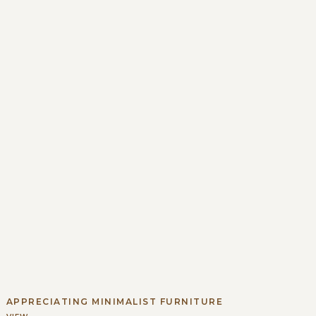
APPRECIATING MINIMALIST FURNITURE